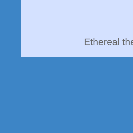
Ethereal t