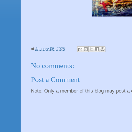
at
January 06, 2025
No comments:
Post a Comment
Note: Only a member of this blog may post a