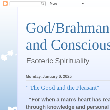
God/Brahman 
and Conscious
Esoteric Spirituality
Monday, January 6, 2025
” The Good and the Pleasant"
“For when a man’s heart has rea
through knowledge and personal e