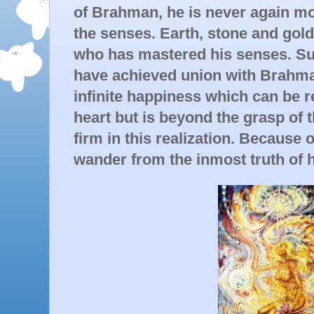
of Brahman, he is never again mo
the senses. Earth, stone and gold
who has mastered his senses. Suc
have achieved union with Brahma
infinite happiness which can be re
heart but is beyond the grasp of 
firm in this realization. Because o
wander from the inmost truth of h