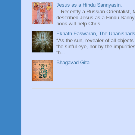
Jesus as a Hindu Sannyasin.
Recently a Russian Orientalist, 
described Jesus as a Hindu Sannyas
book will help Chris...
Eknath Easwaran, The Upanishads: 
“As the sun, revealer of all objects
the sinful eye, nor by the impuritie
th...
Bhagavad Gita