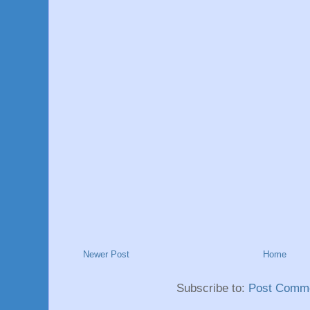
Newer Post
Home
Subscribe to:
Post Comme