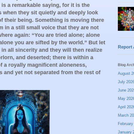
is a remarkable saying, for it is the
s when they sit quietly and deeply look
f their being. Something is moving there
in a still small voice that they are not
where again: “You are tried alone; alone
alone you are sifted by the world.” But let
Report
n all sincerity and they will then realize
orlorn, and deserted; there is within a
of a royally magnificent aloneness,
Blog Arc
s and yet not separated from the rest of
August 2
July 202
June 202
May 202
April 202
March 2
February
January 