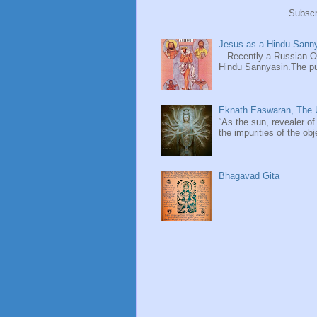
Subscr
Jesus as a Hindu Sanny
Recently a Russian Ori
Hindu Sannyasin.The publ
Eknath Easwaran, The U
“As the sun, revealer of
the impurities of the obj
Bhagavad Gita