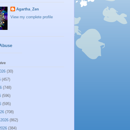
Agartha_Zen
View my complete profile
 Abuse
hive
026
(30)
6
(457)
6
(748)
6
(596)
6
(595)
026
(708)
 2026
(862)
2026
(384)