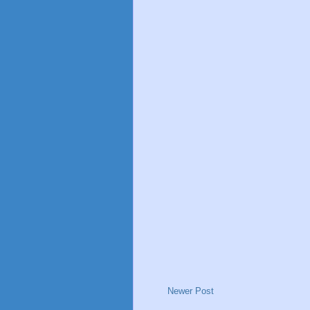
Newer Post