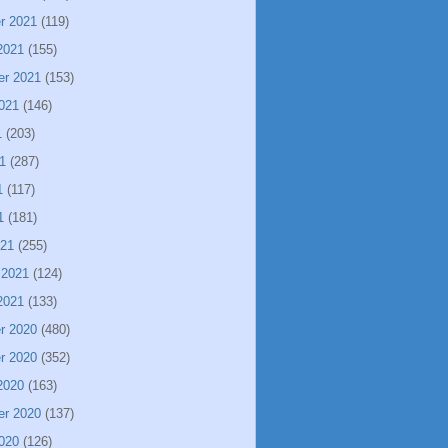
r 2021
(119)
2021
(155)
er 2021
(153)
021
(146)
1
(203)
1
(287)
1
(117)
1
(181)
021
(255)
 2021
(124)
2021
(133)
r 2020
(480)
r 2020
(352)
2020
(163)
er 2020
(137)
020
(126)