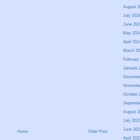
August 2
July 202
June 202
May 202
April 202
March 2
February
January 
Decembe
Novembe
October 
Septemb
August 2
July 202
June 202
Home
Older Post
April 202