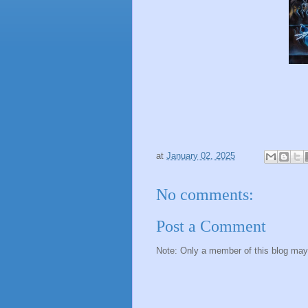
at
January 02, 2025
No comments:
Post a Comment
Note: Only a member of this blog ma