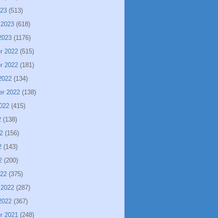
023
(513)
 2023
(618)
2023
(1176)
r 2022
(515)
r 2022
(181)
2022
(134)
er 2022
(138)
022
(415)
2
(138)
2
(156)
2
(143)
2
(200)
022
(375)
 2022
(287)
2022
(367)
r 2021
(248)