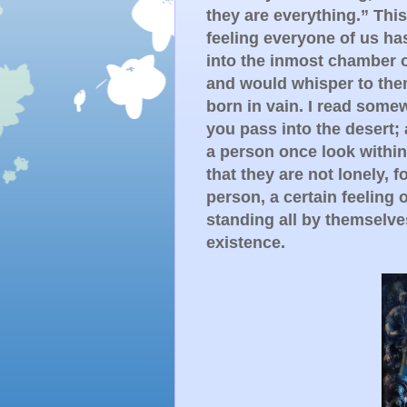
they are everything.” This 
feeling everyone of us ha
into the inmost chamber o
and would whisper to them 
born in vain. I read some
you pass into the desert; 
a person once look within i
that they are not lonely, f
person, a certain feeling 
standing all by themselve
existence.