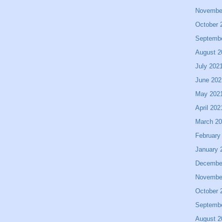
Novembe
October 
Septemb
August 2
July 202
June 202
May 202
April 202
March 2
February
January 
Decembe
Novembe
October 
Septemb
August 2