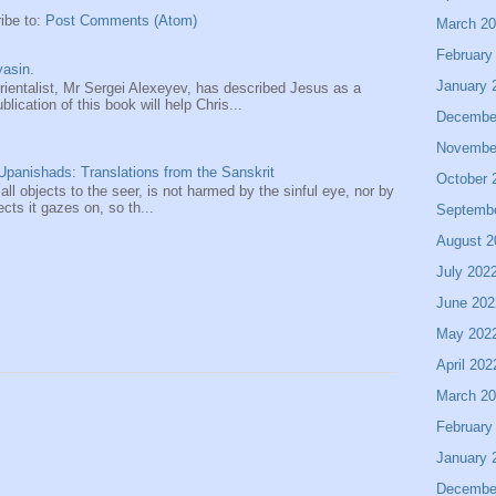
ibe to:
Post Comments (Atom)
March 2
February
asin.
January 
entalist, Mr Sergei Alexeyev, has described Jesus as a
ication of this book will help Chris...
Decembe
Novembe
panishads: Translations from the Sanskrit
October 
 all objects to the seer, is not harmed by the sinful eye, nor by
ects it gazes on, so th...
Septemb
August 2
July 202
June 202
May 202
April 202
March 2
February
January 
Decembe