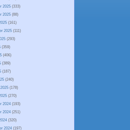
r 2025
(333)
r 2025
(88)
2025
(161)
er 2025
(111)
025
(293)
5
(359)
5
(406)
5
(389)
5
(187)
025
(240)
 2025
(178)
2025
(270)
r 2024
(193)
r 2024
(251)
2024
(320)
er 2024
(197)