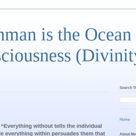
man is the Ocean
ciousness (Divinit
Search T
Home
Everything without tells the individual
ile everything within persuades them that
About Me