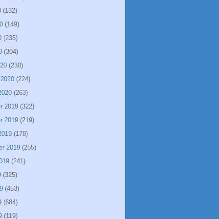
0
(132)
0
(149)
0
(235)
0
(304)
020
(230)
 2020
(224)
2020
(263)
r 2019
(322)
r 2019
(219)
2019
(178)
er 2019
(255)
019
(241)
9
(325)
9
(453)
9
(684)
9
(119)