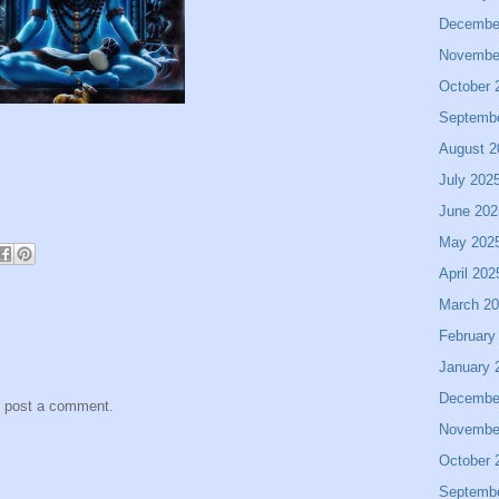
Decembe
Novembe
October 
Septemb
August 2
July 202
June 202
May 202
April 202
March 2
February
January 
Decembe
y post a comment.
Novembe
October 
Septemb