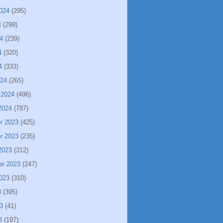
024
(295)
4
(299)
4
(239)
4
(320)
4
(333)
024
(265)
 2024
(496)
2024
(787)
r 2023
(425)
r 2023
(235)
2023
(312)
er 2023
(247)
023
(310)
3
(395)
3
(41)
3
(197)