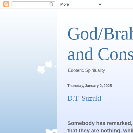
God/Brah
and Cons
Esoteric Spirituality
Thursday, January 2, 2025
D.T. Suzuki
Somebody has remarked, “
that they are nothing, wh