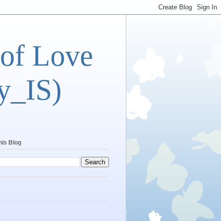
 of Love
y_IS)
his Blog