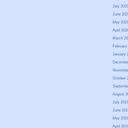
July 202
June 202
May 202
April 202
March 2
February
January 
Decembe
Novembe
October 
Septemb
August 2
July 201
June 201
May 201
April 201