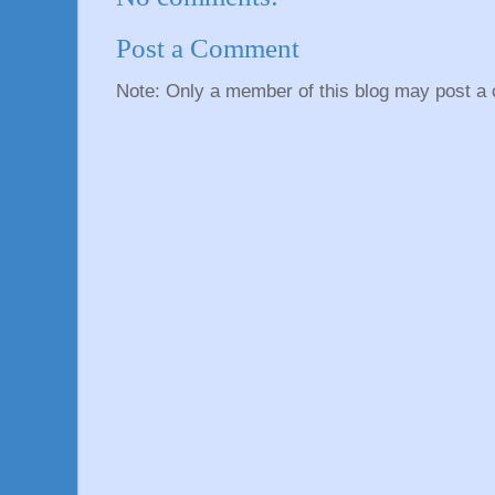
Post a Comment
Note: Only a member of this blog may post a