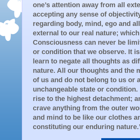
one’s attention away from all exte
accepting any sense of objectivit
regarding body, mind, ego and all
external to our real nature; which 
Consciousness can never be limite
or condition that we observe. It is
learn to negate all thoughts as di
nature. All our thoughts and the m
of us and do not belong to us or 
unchangeable state or condition.
rise to the highest detachment; 
crave anything from the outer wo
and mind to be like our clothes 
constituting our enduring nature.