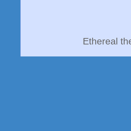
Ethereal t