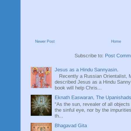
Newer Post
Home
Subscribe to:
Post Comme
Jesus as a Hindu Sannyasin.
Recently a Russian Orientalist, 
described Jesus as a Hindu Sannyas
book will help Chris...
Eknath Easwaran, The Upanishads: 
“As the sun, revealer of all objects
the sinful eye, nor by the impuritie
th...
Bhagavad Gita