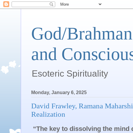
God/Brahman 
and Conscious
Esoteric Spirituality
Monday, January 6, 2025
David Frawley, Ramana Maharshi’
Realization
“The key to dissolving the mind 