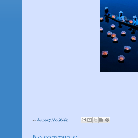
at
January 06, 2025
No comments: