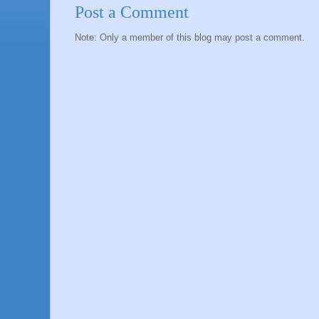
Post a Comment
Note: Only a member of this blog may post a comment.