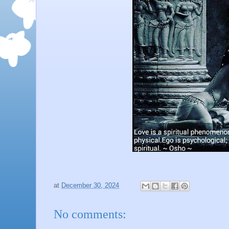
at
December 30, 2024
No comments: