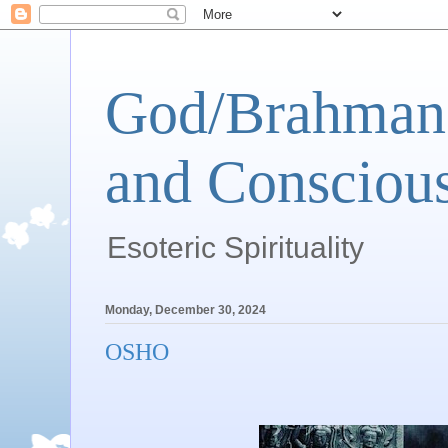
God/Brahman 
and Conscious
Esoteric Spirituality
Monday, December 30, 2024
OSHO