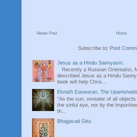
Newer Post
Home
Subscribe to:
Post Comme
Jesus as a Hindu Sannyasin.
Recently a Russian Orientalist, 
described Jesus as a Hindu Sannyas
book will help Chris...
Eknath Easwaran, The Upanishads: 
“As the sun, revealer of all objects
the sinful eye, nor by the impuritie
th...
Bhagavad Gita