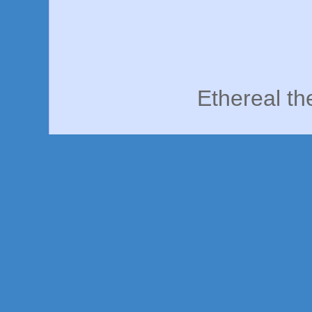
Ethereal t