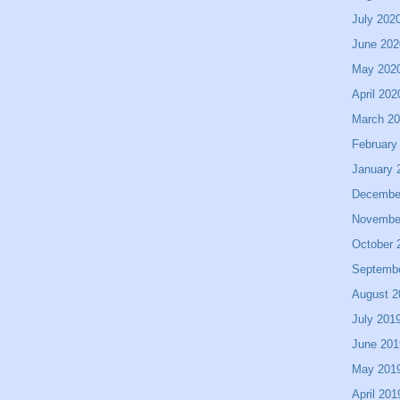
July 202
June 202
May 202
April 202
March 2
February
January 
Decembe
Novembe
October 
Septemb
August 2
July 201
June 201
May 201
April 201