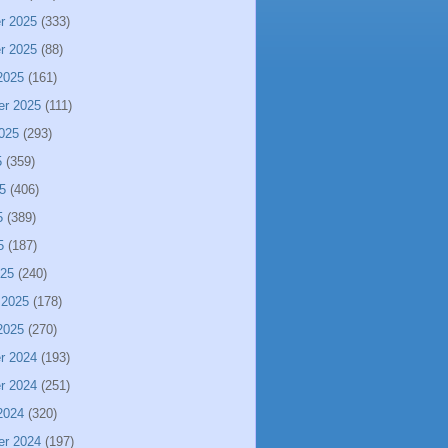
r 2025
(333)
r 2025
(88)
2025
(161)
er 2025
(111)
025
(293)
5
(359)
5
(406)
5
(389)
5
(187)
025
(240)
 2025
(178)
2025
(270)
r 2024
(193)
r 2024
(251)
2024
(320)
er 2024
(197)