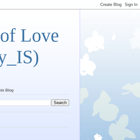
 of Love
y_IS)
his Blog