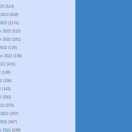
023
(513)
 2023
(618)
2023
(1176)
r 2022
(515)
r 2022
(181)
2022
(134)
er 2022
(138)
022
(415)
2
(138)
2
(156)
2
(143)
2
(200)
022
(375)
 2022
(287)
2022
(367)
r 2021
(248)