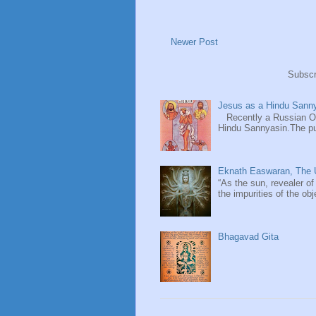
Newer Post
Subscr
Jesus as a Hindu Sanny
Recently a Russian Ori
Hindu Sannyasin.The publ
Eknath Easwaran, The U
“As the sun, revealer of
the impurities of the obj
Bhagavad Gita