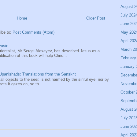
August 2
July 202
Home
Older Post
June 202
May 202
ibe to:
Post Comments (Atom)
April 202
asin.
March 2
entalist, Mr Sergei Alexeyev, has described Jesus as a
ication of this book will help Chris...
February
January 
panishads: Translations from the Sanskrit
Decembe
 all objects to the seer, is not harmed by the sinful eye, nor by
Novembe
ects it gazes on, so th...
October 
Septemb
August 2
July 202
June 202
April 202