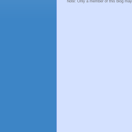
Note: Only a member of this blog ma