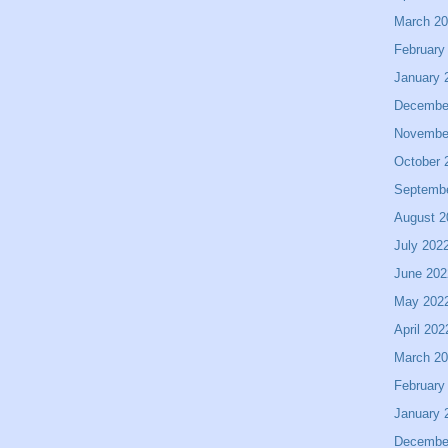
March 2
February
January 
Decembe
Novembe
October 
Septemb
August 2
July 202
June 202
May 202
April 202
March 2
February
January 
Decembe