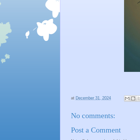
at
December 31, 2024
No comments:
Post a Comment