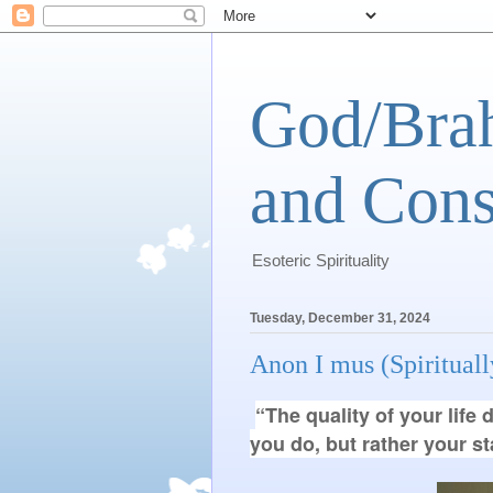
God/Brah
and Cons
Esoteric Spirituality
Tuesday, December 31, 2024
Anon I mus (Spiritua
“The quality of your lif
you do, but rather your s