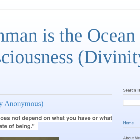
man is the Ocean
ciousness (Divinit
Search T
lly Anonymous)
e does not depend on what you have or what
Home
tate of being.”
About Me