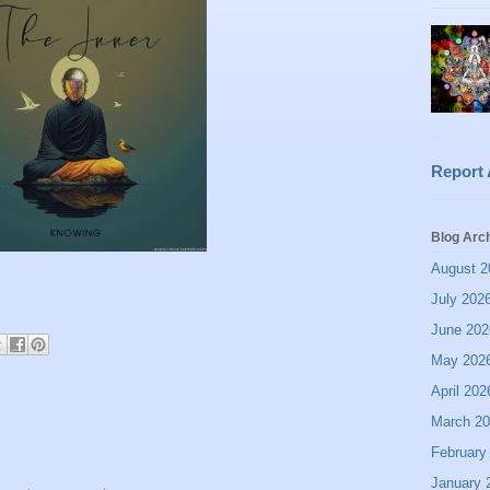
Report
Blog Arc
August 2
July 202
June 202
May 202
April 202
March 2
February
January 