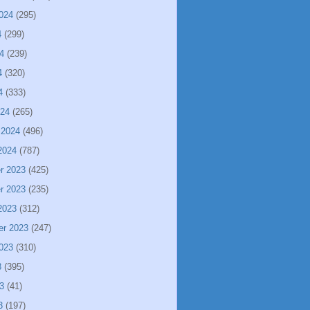
024
(295)
4
(299)
4
(239)
4
(320)
4
(333)
024
(265)
 2024
(496)
2024
(787)
r 2023
(425)
r 2023
(235)
2023
(312)
er 2023
(247)
023
(310)
3
(395)
3
(41)
3
(197)