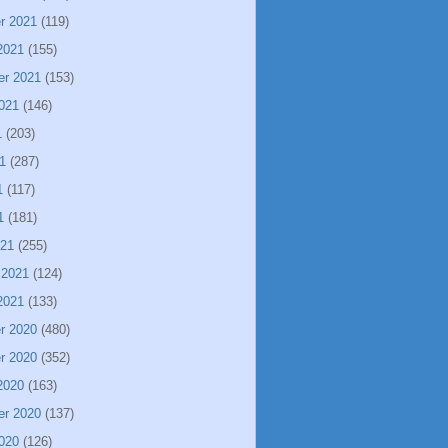
r 2021
(119)
2021
(155)
er 2021
(153)
021
(146)
1
(203)
1
(287)
1
(117)
1
(181)
021
(255)
 2021
(124)
2021
(133)
r 2020
(480)
r 2020
(352)
2020
(163)
er 2020
(137)
020
(126)