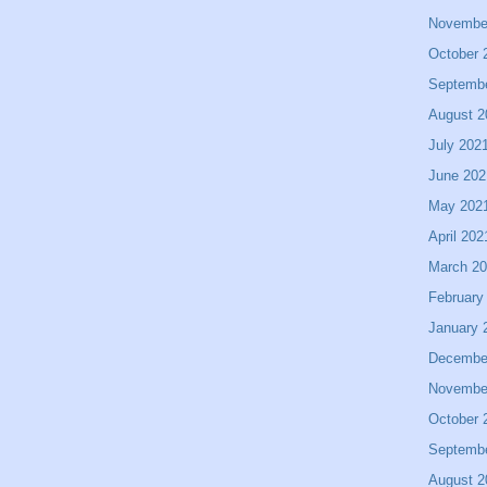
Novembe
October 
Septemb
August 2
July 202
June 202
May 202
April 202
March 2
February
January 
Decembe
Novembe
October 
Septemb
August 2