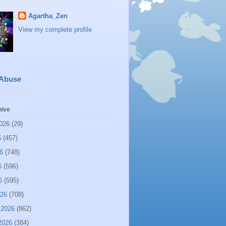
Agartha_Zen
View my complete profile
 Abuse
hive
026
(29)
6
(457)
6
(748)
6
(596)
6
(595)
026
(708)
 2026
(862)
2026
(384)