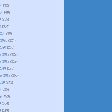
0
(132)
0
(149)
0
(235)
0
(304)
020
(230)
 2020
(224)
2020
(263)
r 2019
(322)
r 2019
(219)
2019
(178)
er 2019
(255)
019
(241)
9
(325)
9
(453)
9
(684)
9
(119)