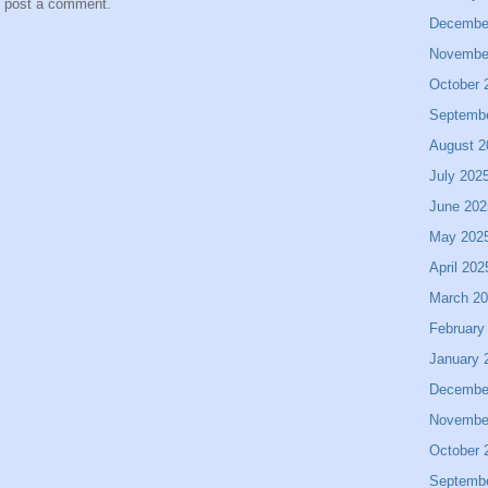
y post a comment.
Decembe
Novembe
October 
Septemb
August 2
July 202
June 202
May 202
April 202
March 2
February
January 
Decembe
Novembe
October 
Septemb