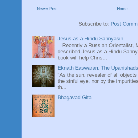
Newer Post
Home
Subscribe to:
Post Comme
Jesus as a Hindu Sannyasin.
Recently a Russian Orientalist, 
described Jesus as a Hindu Sannyas
book will help Chris...
Eknath Easwaran, The Upanishads: 
“As the sun, revealer of all objects
the sinful eye, nor by the impuritie
th...
Bhagavad Gita