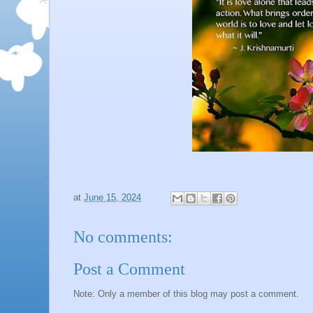
at
June 15, 2024
No comments:
Post a Comment
Note: Only a member of this blog may post a comment.