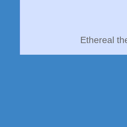
Ethereal t