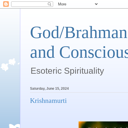
God/Brahman 
and Conscious
Esoteric Spirituality
Saturday, June 15, 2024
Krishnamurti