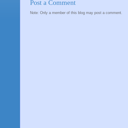
Post a Comment
Note: Only a member of this blog may post a comment.