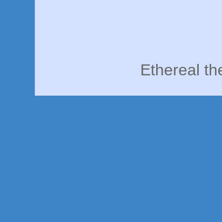
Ethereal t