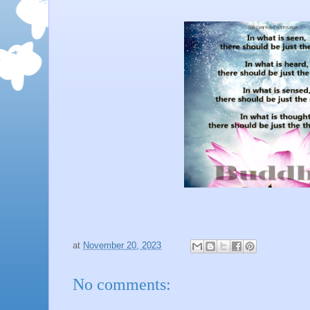
at
November 20, 2023
No comments: