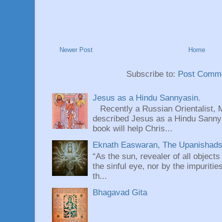
Newer Post
Home
Subscribe to:
Post Comme
Jesus as a Hindu Sannyasin.
Recently a Russian Orientalist, 
described Jesus as a Hindu Sannyas
book will help Chris...
Eknath Easwaran, The Upanishads: 
“As the sun, revealer of all objects
the sinful eye, nor by the impuritie
th...
Bhagavad Gita