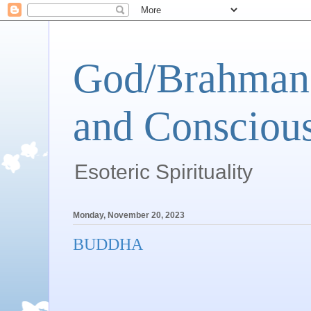
God/Brahman 
and Conscious
Esoteric Spirituality
Monday, November 20, 2023
BUDDHA