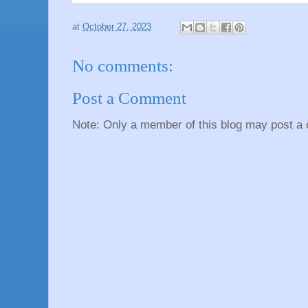
at
October 27, 2023
No comments:
Post a Comment
Note: Only a member of this blog may post a