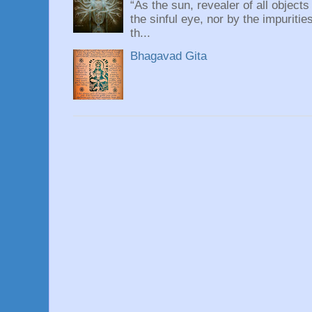
“As the sun, revealer of all objects
the sinful eye, nor by the impuritie
th...
Bhagavad Gita