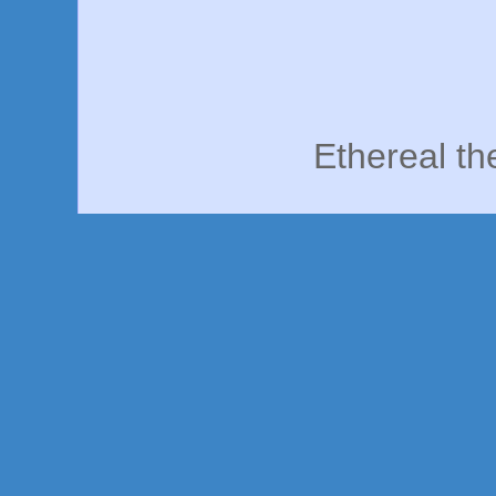
Ethereal t