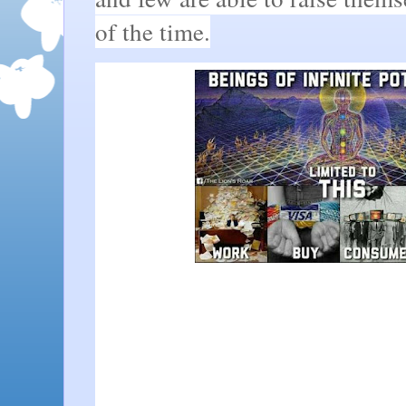
of the time.