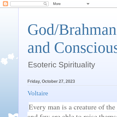
God/Brahman 
and Conscious
Esoteric Spirituality
Friday, October 27, 2023
Voltaire
Every man is a creature of the
and few are able to raise thems