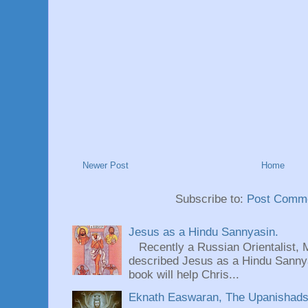
Newer Post
Home
Subscribe to:
Post Comme
Jesus as a Hindu Sannyasin.
Recently a Russian Orientalist, 
described Jesus as a Hindu Sannyas
book will help Chris...
Eknath Easwaran, The Upanishads: 