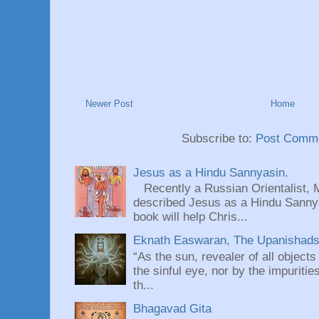
Newer Post
Home
Subscribe to:
Post Comme
Jesus as a Hindu Sannyasin.
Recently a Russian Orientalist, 
described Jesus as a Hindu Sannyas
book will help Chris...
Eknath Easwaran, The Upanishads: 
“As the sun, revealer of all objects
the sinful eye, nor by the impuritie
th...
Bhagavad Gita