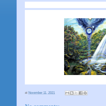
at
November 11, 2021