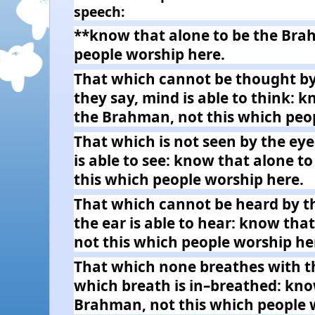
speech:
**know that alone to be the Bra
people worship here.
That which cannot be thought by
they say, mind is able to think: 
the Brahman, not this which peo
That which is not seen by the eye
is able to see: know that alone t
this which people worship here.
That which cannot be heard by th
the ear is able to hear: know tha
not this which people worship he
That which none breathes with t
which breath is in–breathed: kno
Brahman, not this which people 