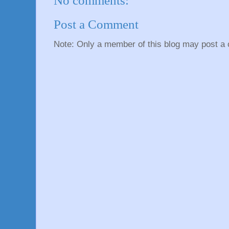
No comments:
Post a Comment
Note: Only a member of this blog may post a