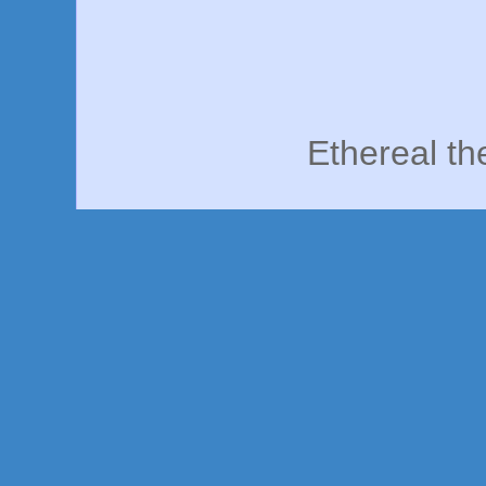
Ethereal t