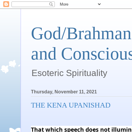
God/Brahman 
and Conscious
Esoteric Spirituality
Thursday, November 11, 2021
THE KENA UPANISHAD
That which speech does not illumin