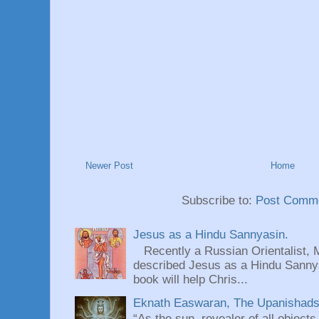
Newer Post
Home
Subscribe to:
Post Comme
Jesus as a Hindu Sannyasin.
Recently a Russian Orientalist, 
described Jesus as a Hindu Sannyas
book will help Chris...
Eknath Easwaran, The Upanishads: 
“As the sun, revealer of all objects