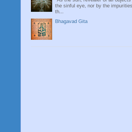
the sinful eye, nor by the impuritie
th...
Bhagavad Gita