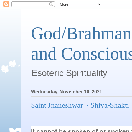
God/Brahman 
and Conscious
Esoteric Spirituality
Wednesday, November 10, 2021
Saint Jnaneshwar ~ Shiva-Shakti
It cannot be spoken of or spoken 