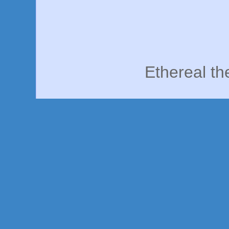
Ethereal t