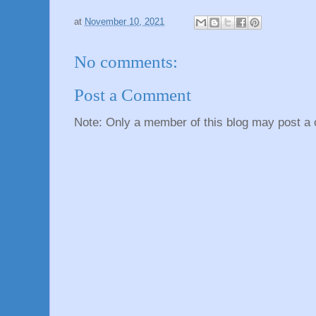
at
November 10, 2021
No comments:
Post a Comment
Note: Only a member of this blog may post a