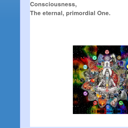
Consciousness,
The eternal, primordial One.