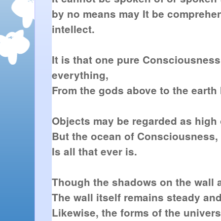
by no means may It be comprehe
intellect.
It is that one pure Consciousne
everything,
From the gods above to the earth
Objects may be regarded as high 
But the ocean of Consciousness, 
Is all that ever is.
Though the shadows on the wall a
The wall itself remains steady a
Likewise, the forms of the univer