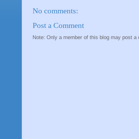
No comments:
Post a Comment
Note: Only a member of this blog may post a