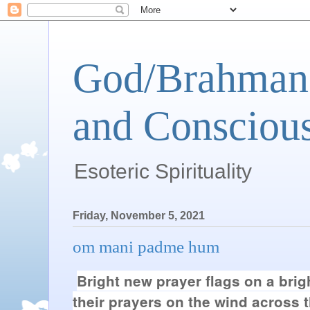
God/Brahman 
and Conscious
Esoteric Spirituality
Friday, November 5, 2021
om mani padme hum
Bright new prayer flags on a brig
their prayers on the wind across