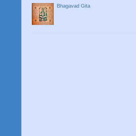
Bhagavad Gita