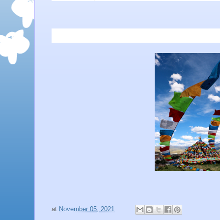
at
November 05, 2021