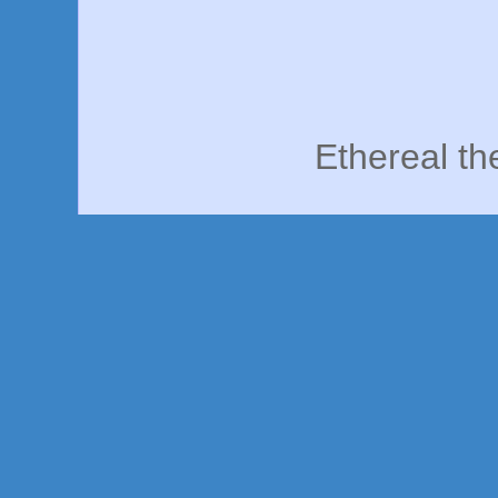
Ethereal t