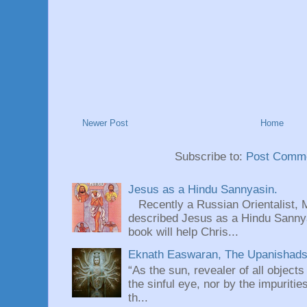
Newer Post
Home
Subscribe to:
Post Comme
Jesus as a Hindu Sannyasin.
Recently a Russian Orientalist, 
described Jesus as a Hindu Sannyas
book will help Chris...
Eknath Easwaran, The Upanishads: 
“As the sun, revealer of all objects
the sinful eye, nor by the impuritie
th...