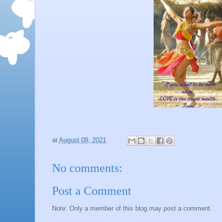
at
August 09, 2021
No comments:
Post a Comment
Note: Only a member of this blog may post a comment.