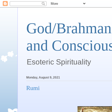
God/Brahman 
and Conscious
Esoteric Spirituality
Monday, August 9, 2021
Rumi