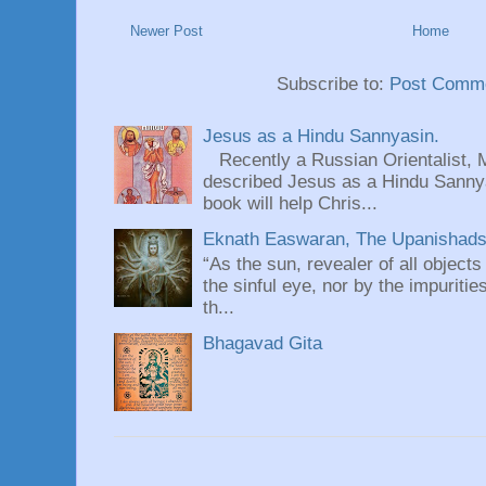
Newer Post
Home
Subscribe to:
Post Comme
Jesus as a Hindu Sannyasin.
Recently a Russian Orientalist, 
described Jesus as a Hindu Sannyas
book will help Chris...
Eknath Easwaran, The Upanishads: 
“As the sun, revealer of all objects
the sinful eye, nor by the impuritie
th...
Bhagavad Gita