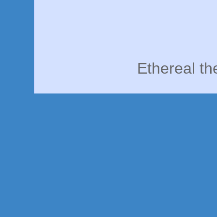
Ethereal t