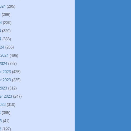
024
(295)
4
(299)
4
(239)
4
(320)
4
(333)
024
(265)
 2024
(496)
2024
(787)
r 2023
(425)
r 2023
(235)
2023
(312)
er 2023
(247)
023
(310)
3
(395)
3
(41)
3
(197)