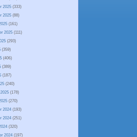
r 2025
(333)
r 2025
(88)
2025
(161)
er 2025
(111)
025
(293)
5
(359)
5
(406)
5
(389)
5
(187)
025
(240)
 2025
(178)
2025
(270)
r 2024
(193)
r 2024
(251)
2024
(320)
er 2024
(197)