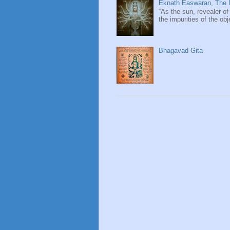
Eknath Easwaran, The U
“As the sun, revealer of
the impurities of the obj
Bhagavad Gita