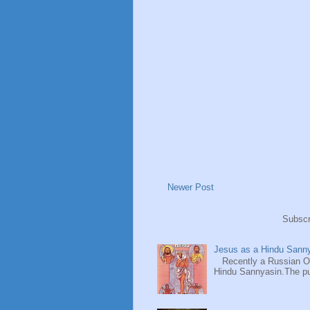
Newer Post
Subscr
Jesus as a Hindu Sanny
Recently a Russian Ori
Hindu Sannyasin.The publ