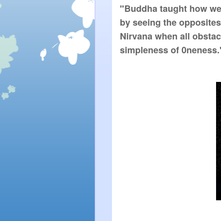
"Buddha taught how we c
by seeing the opposites;
Nirvana when all obstac
simpleness of 0neness.