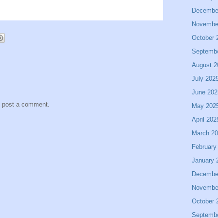
Decembe
Novembe
October 
Septemb
August 2
July 202
June 202
y post a comment.
May 202
April 202
March 2
February
January 
Decembe
Novembe
October 
Septemb