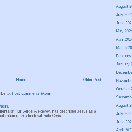
August 2
July 202
June 202
May 202
April 202
March 2
February
January 
Decembe
Home
Older Post
Novembe
October 
ibe to:
Post Comments (Atom)
Septemb
August 2
asin.
entalist, Mr Sergei Alexeyev, has described Jesus as a
July 202
ication of this book will help Chris...
June 202
April 202