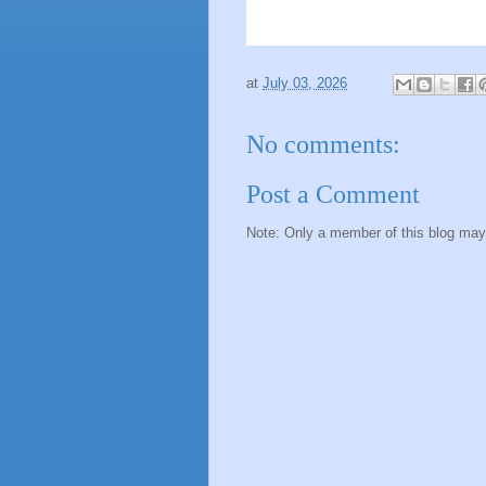
at
July 03, 2026
No comments:
Post a Comment
Note: Only a member of this blog ma