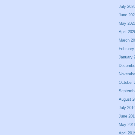
July 202
June 202
May 202
April 202
March 2
February
January 
Decembe
Novembe
October 
Septemb
August 2
July 201
June 201
May 201
April 201