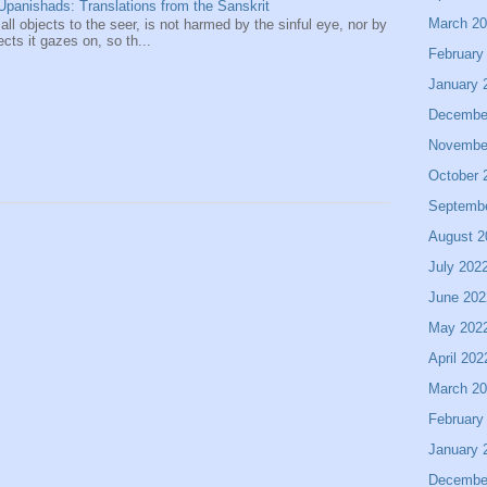
panishads: Translations from the Sanskrit
March 2
 all objects to the seer, is not harmed by the sinful eye, nor by
ects it gazes on, so th...
February
January 
Decembe
Novembe
October 
Septemb
August 2
July 202
June 202
May 202
April 202
March 2
February
January 
Decembe