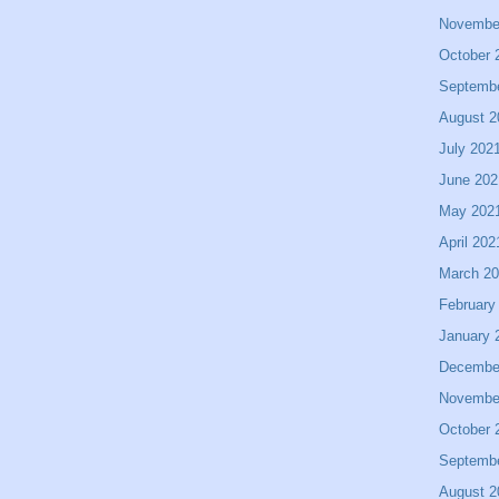
Novembe
October 
Septemb
August 2
July 202
June 202
May 202
April 202
March 2
February
January 
Decembe
Novembe
October 
Septemb
August 2