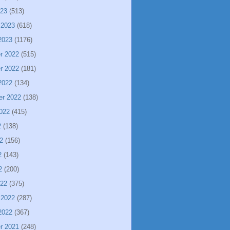
023
(513)
 2023
(618)
2023
(1176)
r 2022
(515)
r 2022
(181)
2022
(134)
er 2022
(138)
022
(415)
2
(138)
2
(156)
2
(143)
2
(200)
022
(375)
 2022
(287)
2022
(367)
r 2021
(248)