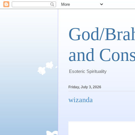
God/Brah
and Cons
Esoteric Spirituality
Friday, July 3, 2026
wizanda