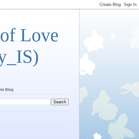
 of Love
y_IS)
his Blog