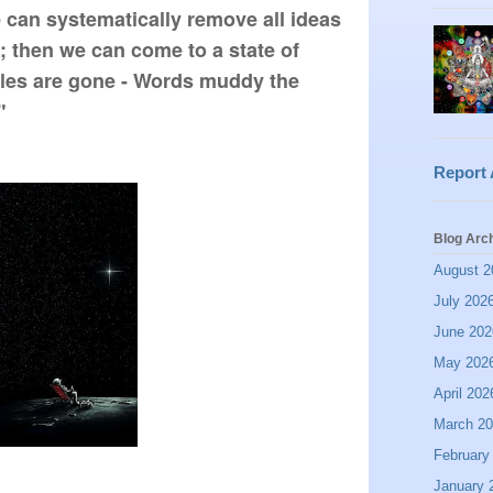
an systematically remove all ideas 
 then we can come to a state of 
les are gone - Words muddy the 
"
Report
Blog Arc
August 2
July 202
June 202
May 202
April 202
March 2
February
January 