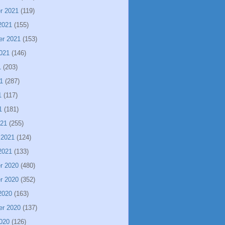
r 2021
(119)
2021
(155)
er 2021
(153)
021
(146)
1
(203)
1
(287)
1
(117)
1
(181)
021
(255)
 2021
(124)
2021
(133)
r 2020
(480)
r 2020
(352)
2020
(163)
er 2020
(137)
020
(126)