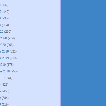
0
(132)
0
(149)
0
(235)
0
(304)
020
(230)
 2020
(224)
2020
(263)
r 2019
(322)
r 2019
(219)
2019
(178)
er 2019
(255)
019
(241)
9
(325)
9
(453)
9
(684)
9
(119)