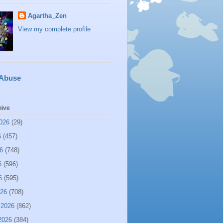
Agartha_Zen
View my complete profile
 Abuse
hive
026
(29)
6
(457)
6
(748)
6
(596)
6
(595)
026
(708)
 2026
(862)
2026
(384)