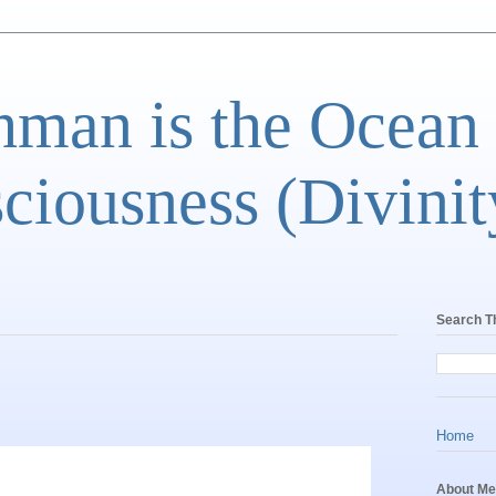
man is the Ocean
ciousness (Divinit
Search T
Home
About Me