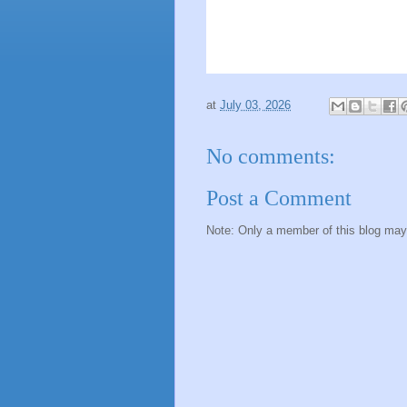
at
July 03, 2026
No comments:
Post a Comment
Note: Only a member of this blog ma