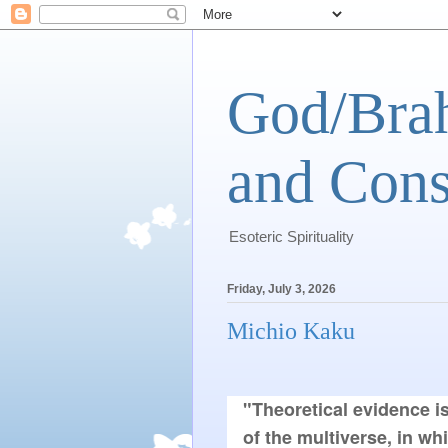
God/Brah
and Cons
Esoteric Spirituality
Friday, July 3, 2026
Michio Kaku
"Theoretical evidence i
of the multiverse, in wh