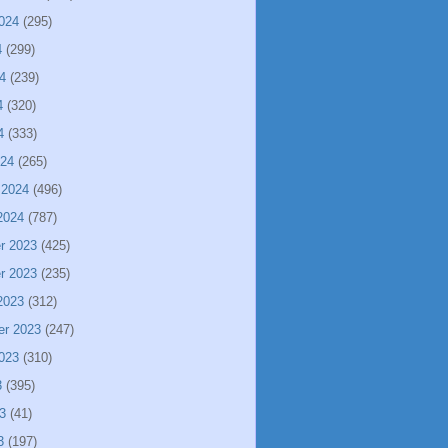
024
(295)
4
(299)
4
(239)
4
(320)
4
(333)
024
(265)
 2024
(496)
2024
(787)
r 2023
(425)
r 2023
(235)
2023
(312)
er 2023
(247)
023
(310)
3
(395)
3
(41)
3
(197)