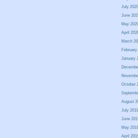
July 202
June 202
May 202
April 202
March 2
February
January 
Decembe
Novembe
October 
Septemb
August 2
July 201
June 201
May 201
April 201