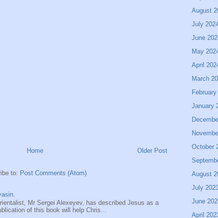
August 2
July 202
June 202
May 202
April 202
March 2
February
January 
Decembe
Novembe
October 
Home
Older Post
Septemb
ibe to:
Post Comments (Atom)
August 2
July 202
asin.
June 202
entalist, Mr Sergei Alexeyev, has described Jesus as a
ication of this book will help Chris...
April 202