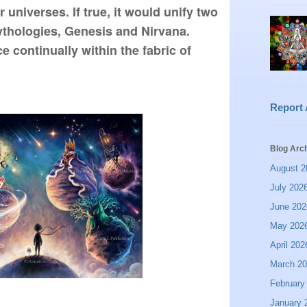
 universes. If true, it would unify two 
ythologies, Genesis and Nirvana. 
 continually within the fabric of 
Report
Blog Arc
August 2
July 202
June 202
May 202
April 202
March 2
February
January 