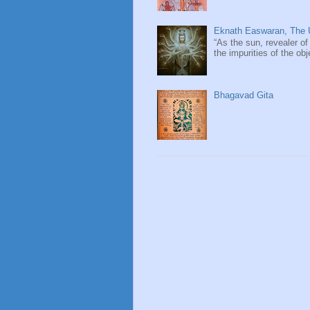
Eknath Easwaran, The U
“As the sun, revealer of
the impurities of the obj
Bhagavad Gita