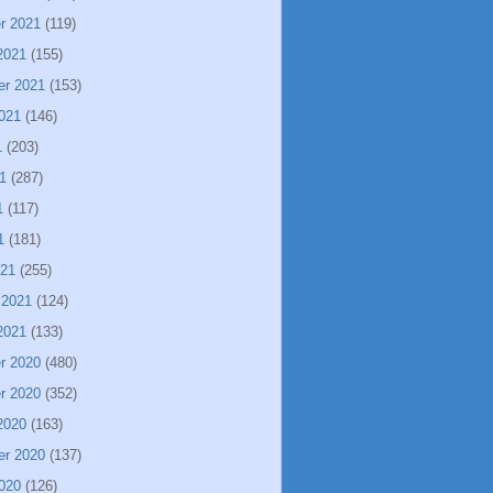
r 2021
(119)
2021
(155)
er 2021
(153)
021
(146)
1
(203)
1
(287)
1
(117)
1
(181)
021
(255)
 2021
(124)
2021
(133)
r 2020
(480)
r 2020
(352)
2020
(163)
er 2020
(137)
020
(126)