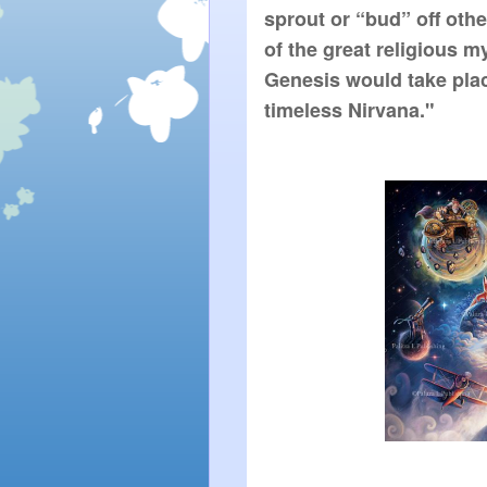
sprout or “bud” off other
of the great religious m
Genesis would take place
timeless Nirvana."