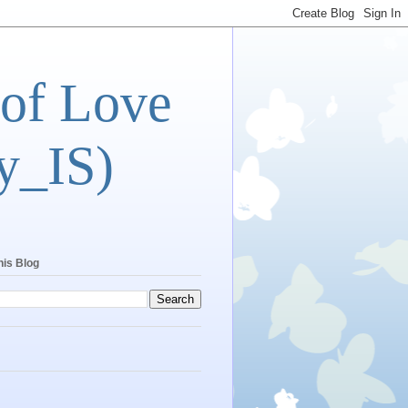
 of Love
y_IS)
his Blog