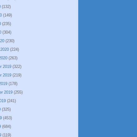
0
(132)
0
(149)
0
(235)
0
(304)
020
(230)
 2020
(224)
2020
(263)
r 2019
(322)
r 2019
(219)
2019
(178)
er 2019
(255)
019
(241)
9
(325)
9
(453)
9
(684)
9
(119)