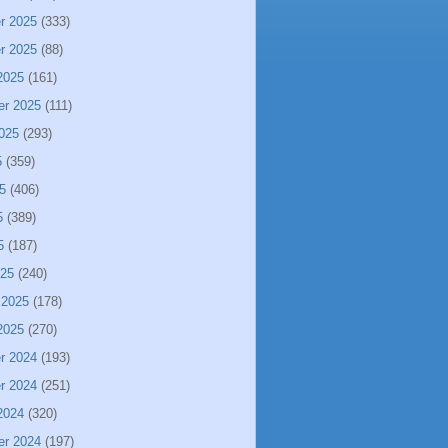
r 2025
(333)
r 2025
(88)
2025
(161)
er 2025
(111)
025
(293)
5
(359)
5
(406)
5
(389)
5
(187)
025
(240)
 2025
(178)
2025
(270)
r 2024
(193)
r 2024
(251)
2024
(320)
er 2024
(197)