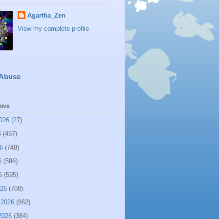
Agartha_Zen
View my complete profile
 Abuse
hive
026
(27)
6
(457)
6
(748)
6
(596)
6
(595)
026
(708)
 2026
(862)
2026
(384)