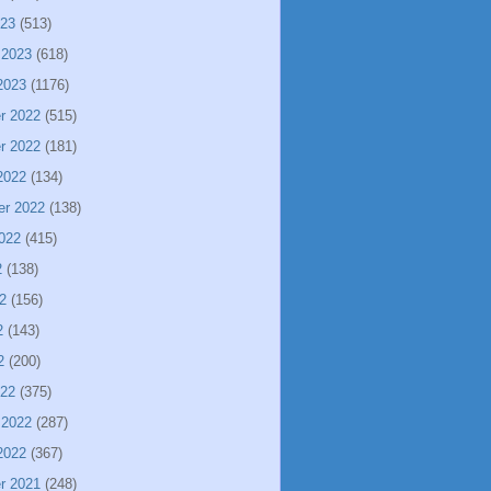
023
(513)
 2023
(618)
2023
(1176)
r 2022
(515)
r 2022
(181)
2022
(134)
er 2022
(138)
022
(415)
2
(138)
2
(156)
2
(143)
2
(200)
022
(375)
 2022
(287)
2022
(367)
r 2021
(248)