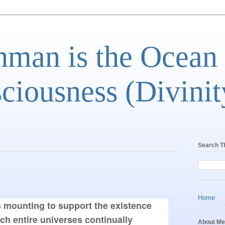
man is the Ocean
ciousness (Divinit
Search T
Home
s mounting to support the existence 
ich entire universes continually 
About Me