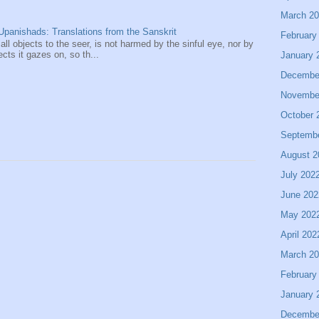
March 2
panishads: Translations from the Sanskrit
February
 all objects to the seer, is not harmed by the sinful eye, nor by
ects it gazes on, so th...
January 
Decembe
Novembe
October 
Septemb
August 2
July 202
June 202
May 202
April 202
March 2
February
January 
Decembe