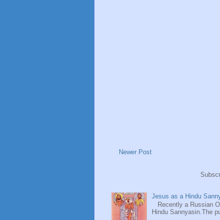
Newer Post
Subscr
Jesus as a Hindu Sanny
Recently a Russian Ori
Hindu Sannyasin.The publ