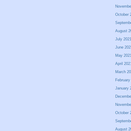
Novembe
October 
Septemb
August 2
July 202
June 202
May 202
April 202
March 2
February
January 
Decembe
Novembe
October 
Septemb
August 2