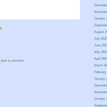
Decembe
Novembe
October 
Septemb
August 2
July 202
June 202
May 202
April 202
y post a comment.
March 2
February
January 
Decembe
Novembe
October 
Septemb