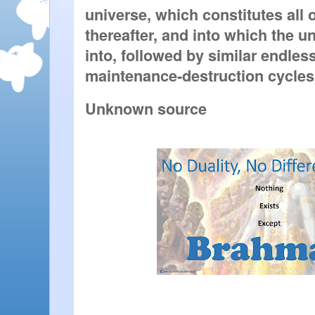
universe, which constitutes all o
thereafter, and into which the un
into, followed by similar endless
maintenance-destruction cycles
Unknown source 