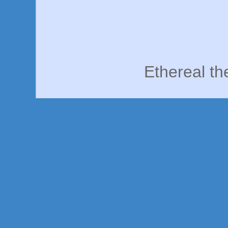
Ethereal t