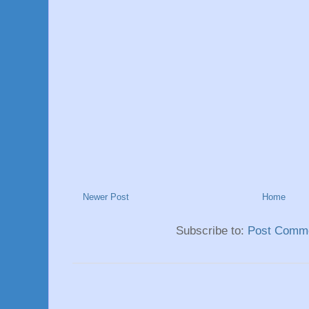
Newer Post
Home
Subscribe to:
Post Comme