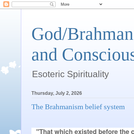
God/Brahman 
and Conscious
Esoteric Spirituality
Thursday, July 2, 2026
The Brahmanism belief system
"That which existed before the cr