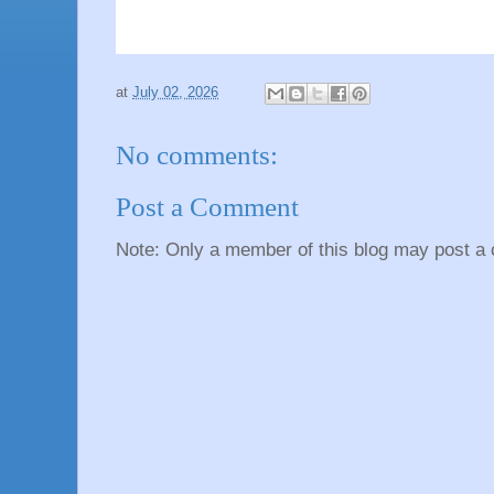
at
July 02, 2026
No comments:
Post a Comment
Note: Only a member of this blog may post a