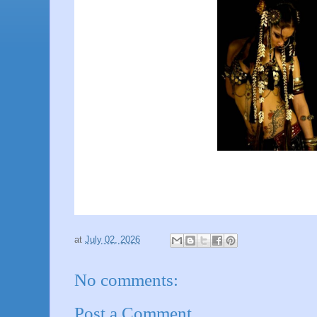
at
July 02, 2026
No comments:
Post a Comment