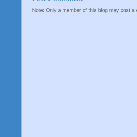
Note: Only a member of this blog may post a