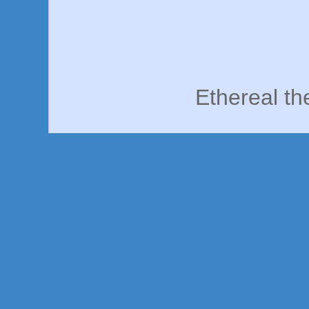
Ethereal t