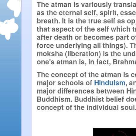
The atman is variously transla
as the eternal self, spirit, esse
breath. It is the true self as o
that aspect of the self which 
after death or becomes part o
force underlying all things). Th
moksha (liberation) is the und
one's atman is, in fact, Brahm
The concept of the atman is cen
major schools of 
Hinduism
, a
major differences between Hi
Buddhism. Buddhist belief doe
concept of the individual soul