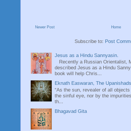
Newer Post
Home
Subscribe to:
Post Comme
Jesus as a Hindu Sannyasin.
Recently a Russian Orientalist, 
described Jesus as a Hindu Sannyas
book will help Chris...
Eknath Easwaran, The Upanishads: 
“As the sun, revealer of all objects
the sinful eye, nor by the impuritie
th...
Bhagavad Gita