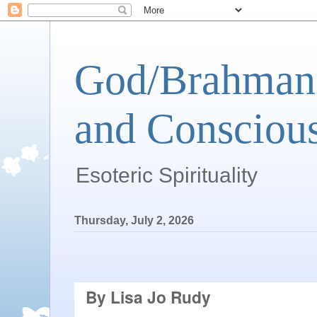
God/Brahman 
and Conscious
Esoteric Spirituality
Thursday, July 2, 2026
By Lisa Jo Rudy