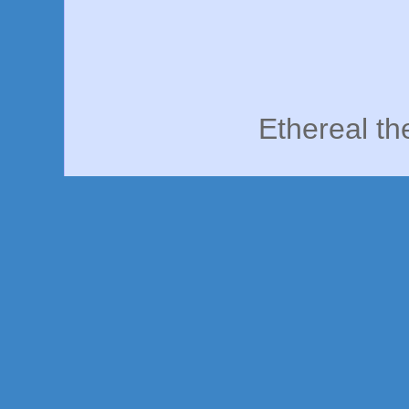
Ethereal t