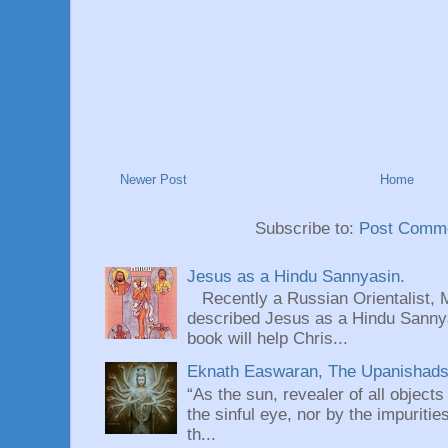
Newer Post
Home
Subscribe to:
Post Comme
Jesus as a Hindu Sannyasin.
Recently a Russian Orientalist, 
described Jesus as a Hindu Sannyas
book will help Chris...
Eknath Easwaran, The Upanishads: 
“As the sun, revealer of all objects
the sinful eye, nor by the impuritie
th...