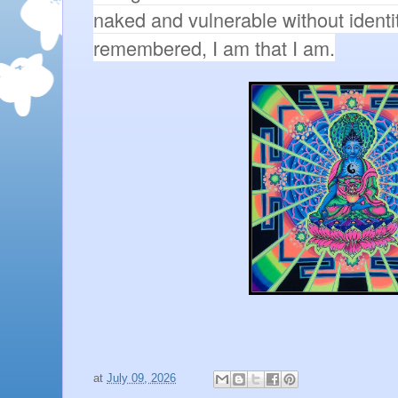
naked and vulnerable without identiti
remembered, I am that I am.
at
July 09, 2026