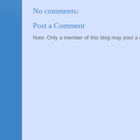
No comments:
Post a Comment
Note: Only a member of this blog may post a