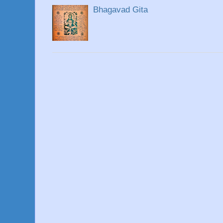
Bhagavad Gita