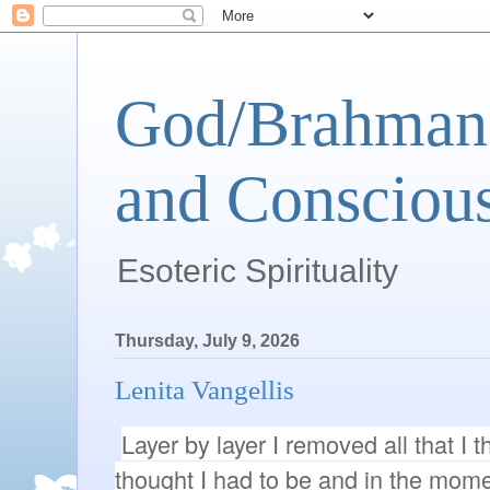
God/Brahman 
and Conscious
Esoteric Spirituality
Thursday, July 9, 2026
Lenita Vangellis
Layer by layer I removed all that I th
thought I had to be and in the momen