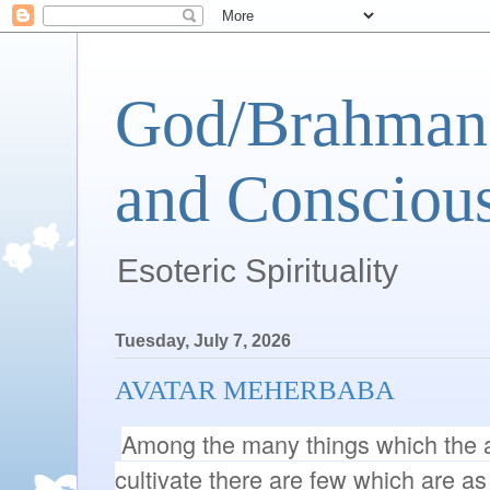
God/Brahman 
and Conscious
Esoteric Spirituality
Tuesday, July 7, 2026
AVATAR MEHERBABA
Among the many things which the a
cultivate there are few which are as