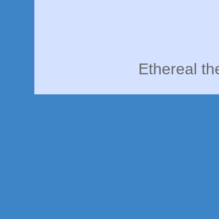
Ethereal t