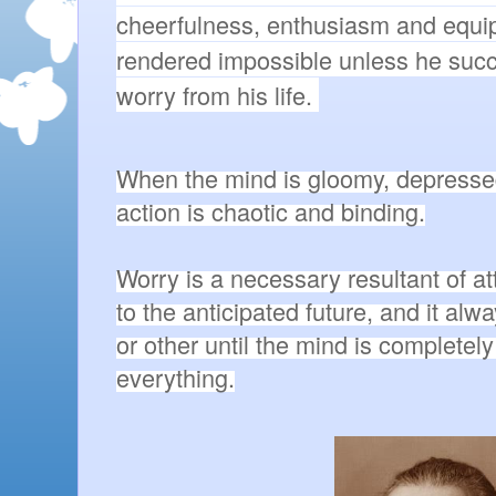
cheerfulness, enthusiasm and equip
rendered impossible unless he succe
worry from his life. 
When the mind is gloomy, depressed 
action is chaotic and binding.

Worry is a necessary resultant of at
to the anticipated future, and it alw
or other until the mind is completel
everything.
