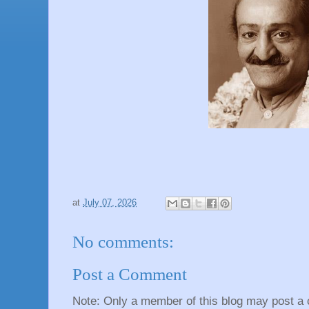
at
July 07, 2026
No comments:
Post a Comment
Note: Only a member of this blog may post a