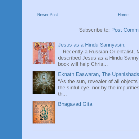
Newer Post
Home
Subscribe to:
Post Comme
Jesus as a Hindu Sannyasin.
Recently a Russian Orientalist, 
described Jesus as a Hindu Sannyas
book will help Chris...
Eknath Easwaran, The Upanishads: 
“As the sun, revealer of all objects
the sinful eye, nor by the impuritie
th...
Bhagavad Gita