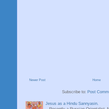
Newer Post
Home
Subscribe to:
Post Comme
Jesus as a Hindu Sannyasin.
Recently a Russian Orientalist, 