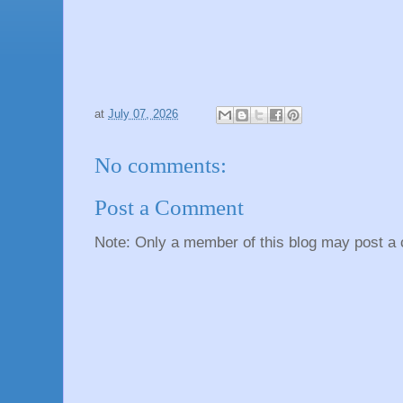
at
July 07, 2026
No comments:
Post a Comment
Note: Only a member of this blog may post a