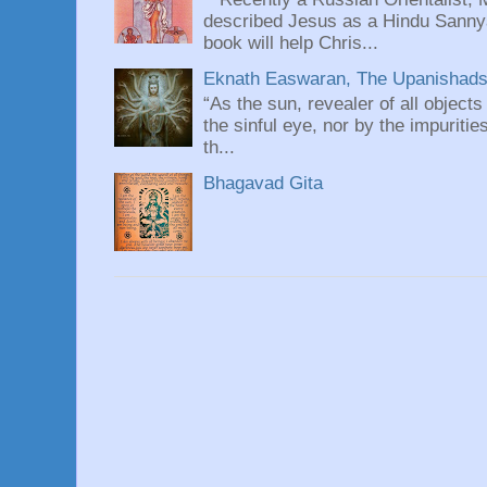
described Jesus as a Hindu Sannyas
book will help Chris...
Eknath Easwaran, The Upanishads: 
“As the sun, revealer of all objects
the sinful eye, nor by the impuritie
th...
Bhagavad Gita