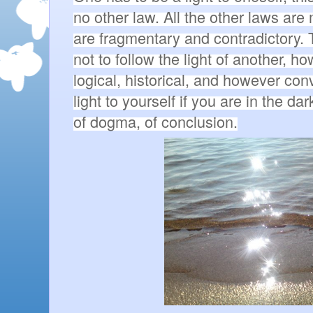
no other law. All the other laws are
are fragmentary and contradictory. To
not to follow the light of another, h
logical, historical, and however con
light to yourself if you are in the da