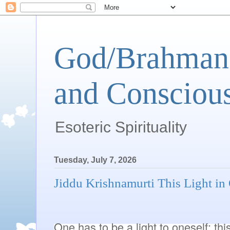
God/Brahman 
and Conscious
Esoteric Spirituality
Tuesday, July 7, 2026
Jiddu Krishnamurti This Light in
One has to be a light to oneself; this 