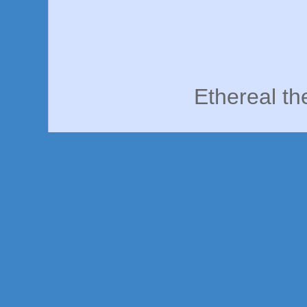
Ethereal t