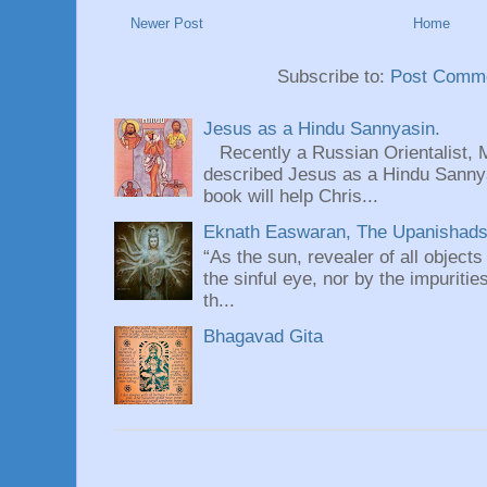
Newer Post
Home
Subscribe to:
Post Comme
Jesus as a Hindu Sannyasin.
Recently a Russian Orientalist, 
described Jesus as a Hindu Sannyas
book will help Chris...
Eknath Easwaran, The Upanishads: 
“As the sun, revealer of all objects
the sinful eye, nor by the impuritie
th...
Bhagavad Gita