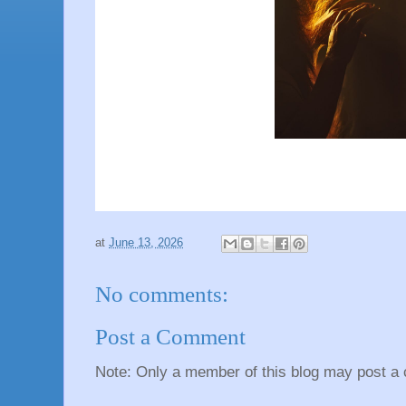
at
June 13, 2026
No comments:
Post a Comment
Note: Only a member of this blog may post a