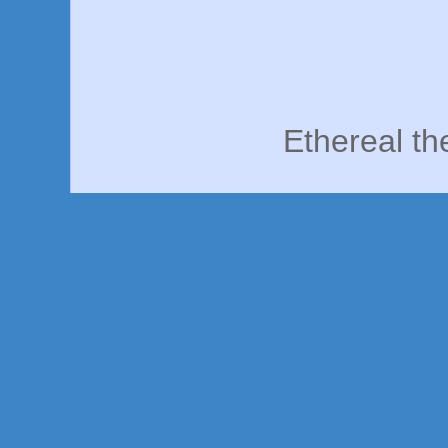
Ethereal t