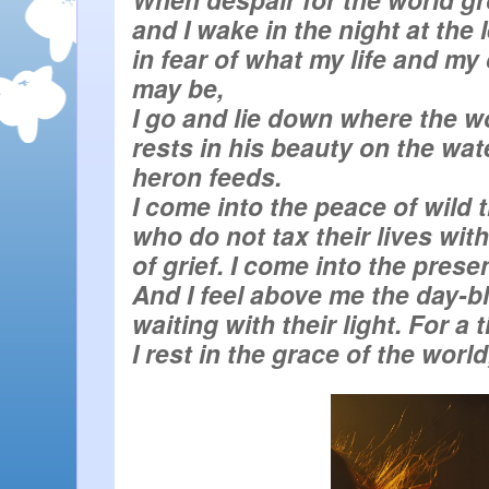
in fear of what my life and my c
rests in his beauty on the wate
I rest in the grace of the world