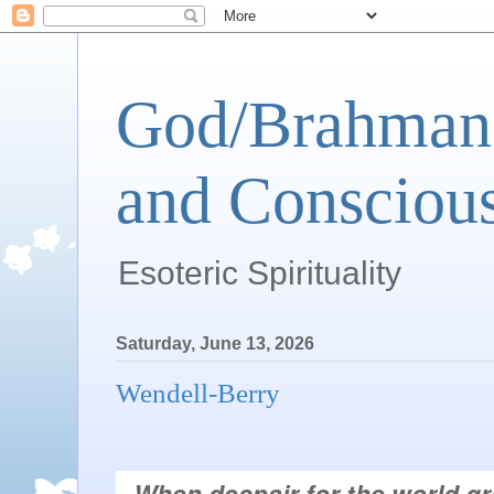
God/Brahman 
and Conscious
Esoteric Spirituality
Saturday, June 13, 2026
Wendell-Berry