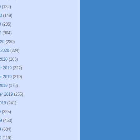
0
(132)
0
(149)
0
(235)
0
(304)
020
(230)
 2020
(224)
2020
(263)
r 2019
(322)
r 2019
(219)
2019
(178)
er 2019
(255)
019
(241)
9
(325)
9
(453)
9
(684)
9
(119)