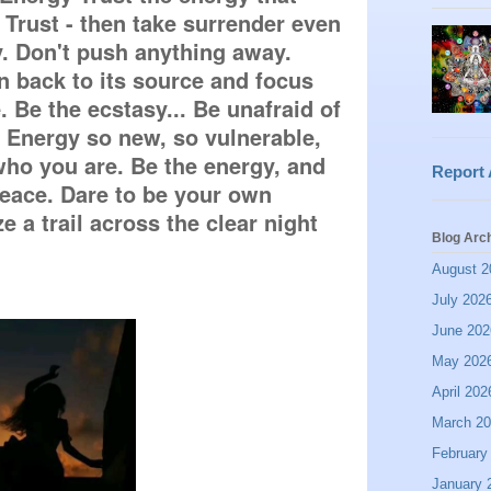
Trust - then take surrender even 
. Don't push anything away. 
 back to its source and focus 
 Be the ecstasy... Be unafraid of 
nergy so new, so vulnerable, 
ho you are. Be the energy, and 
Report
peace. Dare to be your own 
e a trail across the clear night 
Blog Arc
August 2
July 202
June 202
May 202
April 202
March 2
February
January 