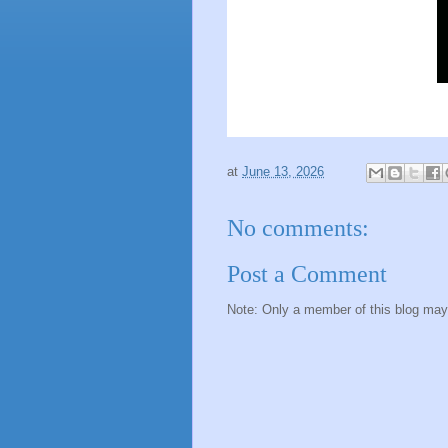
at
June 13, 2026
No comments:
Post a Comment
Note: Only a member of this blog ma