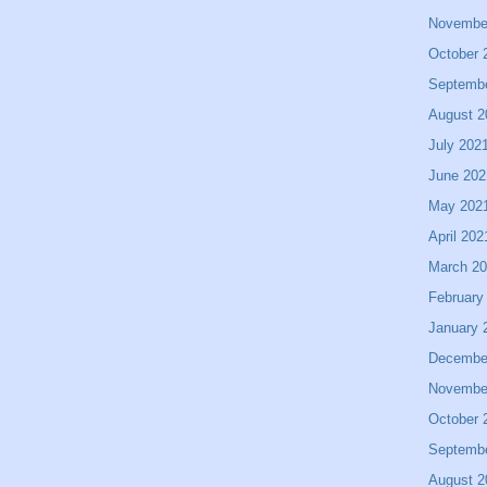
Novembe
October 
Septemb
August 2
July 202
June 202
May 202
April 202
March 2
February
January 
Decembe
Novembe
October 
Septemb
August 2