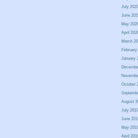
July 202
June 202
May 202
April 202
March 2
February
January 
Decembe
Novembe
October 
Septemb
August 2
July 201
June 201
May 201
April 201