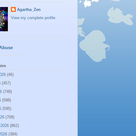
Agartha_Zen
View my complete profile
 Abuse
hive
026
(46)
6
(457)
6
(748)
6
(598)
6
(595)
026
(708)
 2026
(862)
2026
(384)