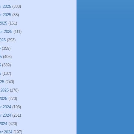
r 2025
(333)
r 2025
(88)
2025
(161)
er 2025
(111)
025
(293)
5
(359)
5
(406)
5
(389)
5
(187)
025
(240)
 2025
(178)
2025
(270)
r 2024
(193)
r 2024
(251)
2024
(320)
er 2024
(197)