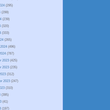
024
(295)
4
(299)
4
(239)
4
(320)
4
(333)
024
(265)
 2024
(496)
2024
(787)
r 2023
(425)
r 2023
(235)
2023
(312)
er 2023
(247)
023
(310)
3
(395)
3
(41)
3
(197)