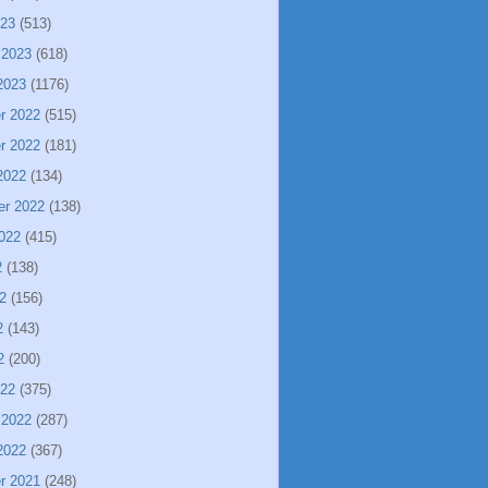
023
(513)
 2023
(618)
2023
(1176)
r 2022
(515)
r 2022
(181)
2022
(134)
er 2022
(138)
022
(415)
2
(138)
2
(156)
2
(143)
2
(200)
022
(375)
 2022
(287)
2022
(367)
r 2021
(248)