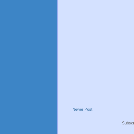
Newer Post
Subscr