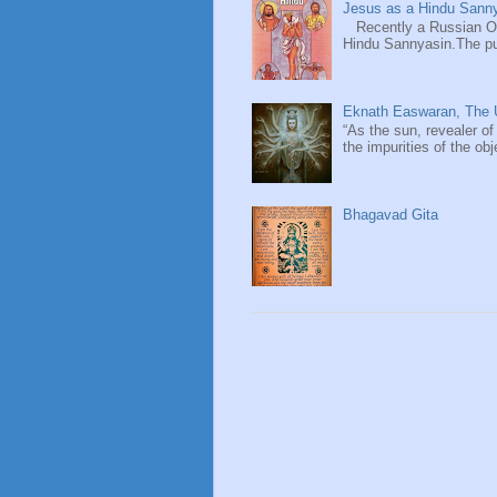
Jesus as a Hindu Sanny
Recently a Russian Ori
Hindu Sannyasin.The publ
Eknath Easwaran, The U
“As the sun, revealer of
the impurities of the obj
Bhagavad Gita