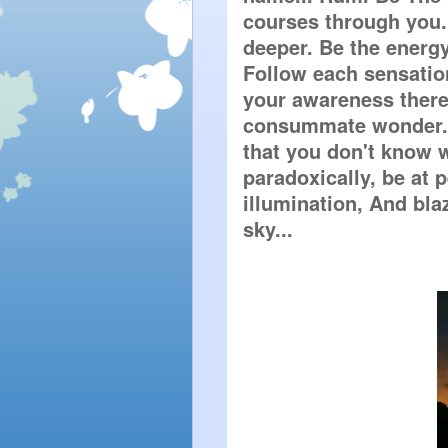
courses through you. 
deeper. Be the energy
Follow each sensation
your awareness there.
consummate wonder. E
that you don't know w
paradoxically, be at 
illumination, And blaz
sky...