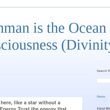
man is the Ocean
ciousness (Divinit
Search T
Home
ere, like a star without a 
nergy Trust the energy that 
About Me