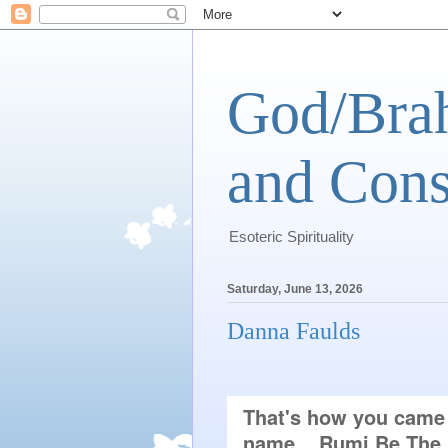
God/Brah
and Cons
Esoteric Spirituality
Saturday, June 13, 2026
Danna Faulds
That's how you came h
name... Rumi Be The E