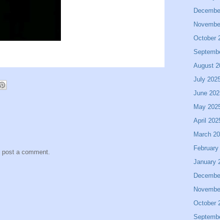
Decembe
Novembe
October 
Septemb
August 2
July 202
June 202
May 202
April 202
March 2
February
y post a comment.
January 
Decembe
Novembe
October 
Septemb