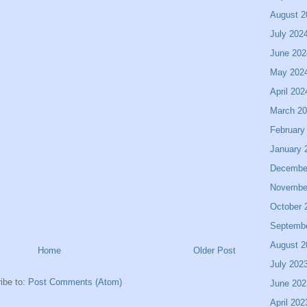
August 2
July 202
June 202
May 202
April 202
March 2
February
January 
Decembe
Novembe
October 
Septemb
August 2
Home
Older Post
July 202
ibe to:
Post Comments (Atom)
June 202
April 202