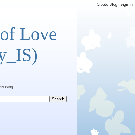
 of Love
y_IS)
his Blog