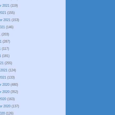
r 2021
(119)
2021
(155)
er 2021
(153)
021
(146)
1
(203)
1
(287)
1
(117)
1
(181)
021
(255)
 2021
(124)
2021
(133)
r 2020
(480)
r 2020
(352)
2020
(163)
er 2020
(137)
020
(126)