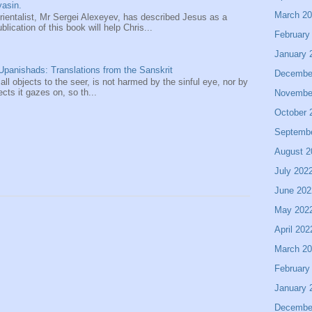
asin.
March 2
entalist, Mr Sergei Alexeyev, has described Jesus as a
ication of this book will help Chris...
February
January 
panishads: Translations from the Sanskrit
Decembe
 all objects to the seer, is not harmed by the sinful eye, nor by
ects it gazes on, so th...
Novembe
October 
Septemb
August 2
July 202
June 202
May 202
April 202
March 2
February
January 
Decembe