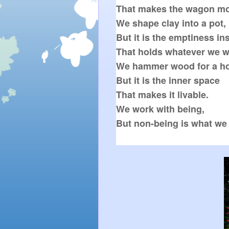
That makes the wagon mo
We shape clay into a pot,

But it is the emptiness ins
That holds whatever we wa
We hammer wood for a ho
But it is the inner space

That makes it livable.

We work with being,
