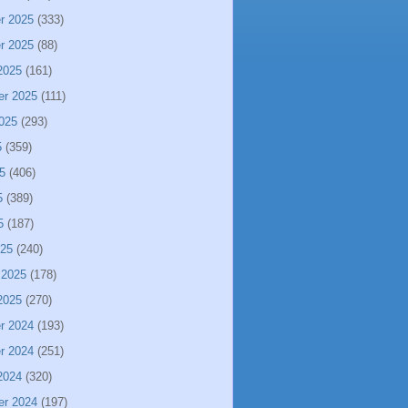
r 2025
(333)
r 2025
(88)
2025
(161)
er 2025
(111)
025
(293)
5
(359)
5
(406)
5
(389)
5
(187)
025
(240)
 2025
(178)
2025
(270)
r 2024
(193)
r 2024
(251)
2024
(320)
er 2024
(197)