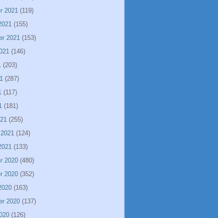
r 2021
(119)
2021
(155)
er 2021
(153)
021
(146)
1
(203)
1
(287)
1
(117)
1
(181)
021
(255)
 2021
(124)
2021
(133)
r 2020
(480)
r 2020
(352)
2020
(163)
er 2020
(137)
020
(126)