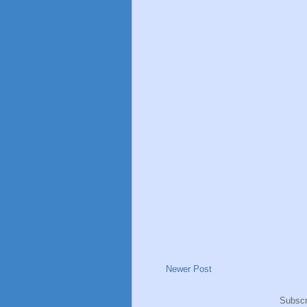
Newer Post
Subscr