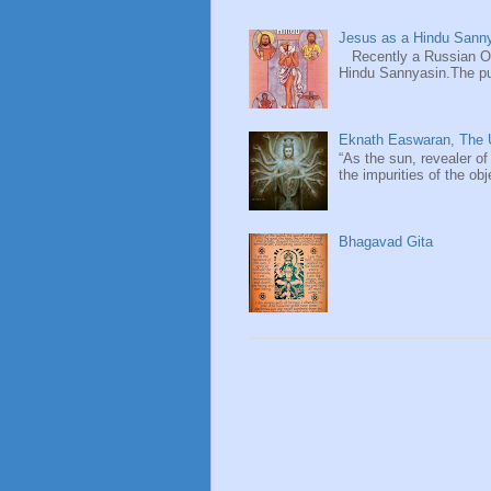
Jesus as a Hindu Sanny
Recently a Russian Ori
Hindu Sannyasin.The publ
Eknath Easwaran, The U
“As the sun, revealer of
the impurities of the obj
Bhagavad Gita