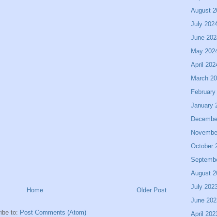
August 2
July 202
June 202
May 202
April 202
March 2
February
January 
Decembe
Novembe
October 
Septemb
August 2
July 202
Home
Older Post
June 202
ibe to:
Post Comments (Atom)
April 202