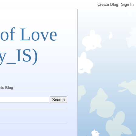
 of Love
y_IS)
his Blog