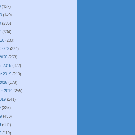
0
(132)
0
(149)
0
(235)
0
(304)
020
(230)
 2020
(224)
2020
(263)
r 2019
(322)
r 2019
(219)
2019
(178)
er 2019
(255)
019
(241)
9
(325)
9
(453)
9
(684)
9
(119)