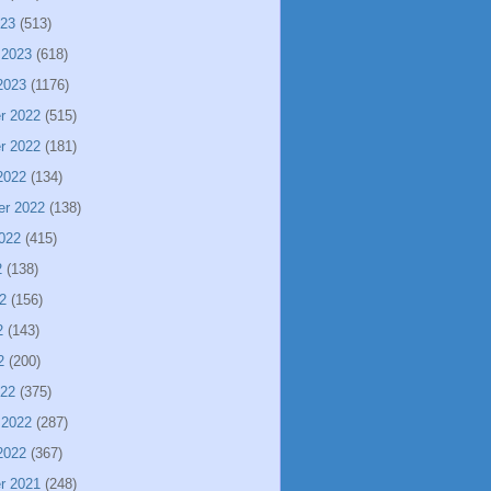
023
(513)
 2023
(618)
2023
(1176)
r 2022
(515)
r 2022
(181)
2022
(134)
er 2022
(138)
022
(415)
2
(138)
2
(156)
2
(143)
2
(200)
022
(375)
 2022
(287)
2022
(367)
r 2021
(248)