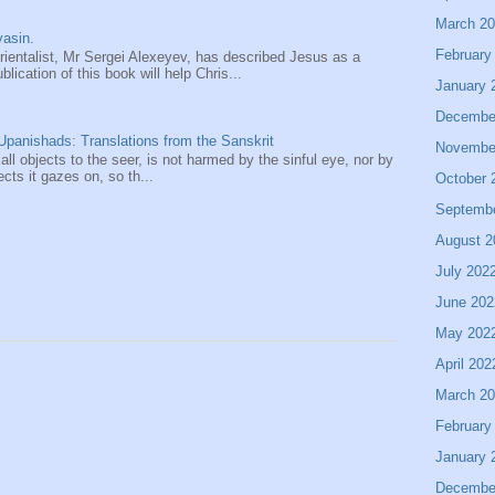
March 2
asin.
February
entalist, Mr Sergei Alexeyev, has described Jesus as a
ication of this book will help Chris...
January 
Decembe
panishads: Translations from the Sanskrit
Novembe
 all objects to the seer, is not harmed by the sinful eye, nor by
ects it gazes on, so th...
October 
Septemb
August 2
July 202
June 202
May 202
April 202
March 2
February
January 
Decembe