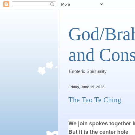
God/Brah
and Cons
Esoteric Spirituality
Friday, June 19, 2026
The Tao Te Ching
We join spokes together in
But it is the center hole
