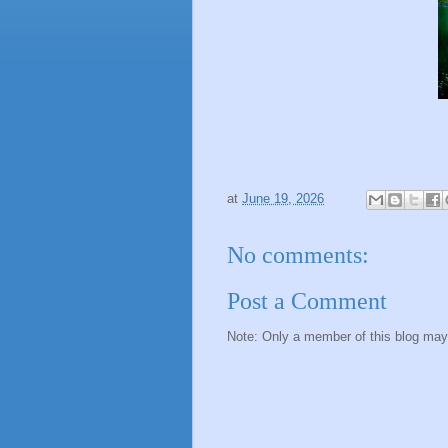
at
June 19, 2026
No comments:
Post a Comment
Note: Only a member of this blog ma