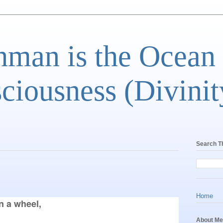
man is the Ocean
ciousness (Divinit
Search T
Home
 a wheel,

About Me