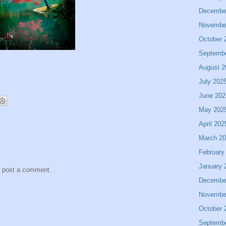
Decembe
Novembe
October 
Septemb
August 2
July 202
June 202
May 202
April 202
March 2
February
January 
y post a comment.
Decembe
Novembe
October 
Septemb