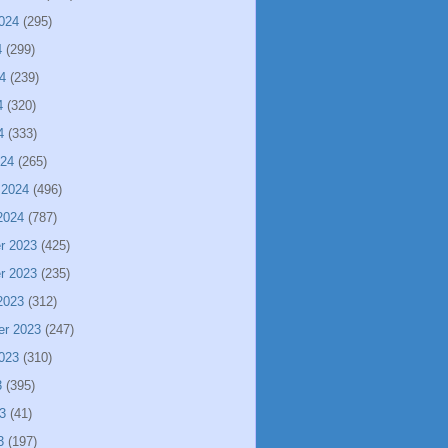
024
(295)
4
(299)
4
(239)
4
(320)
4
(333)
024
(265)
 2024
(496)
2024
(787)
r 2023
(425)
r 2023
(235)
2023
(312)
er 2023
(247)
023
(310)
3
(395)
3
(41)
3
(197)