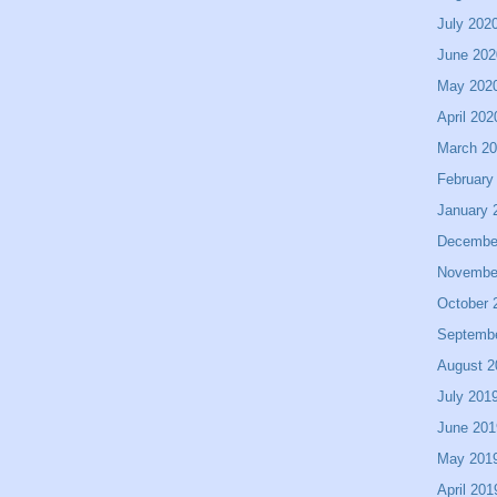
July 202
June 202
May 202
April 202
March 2
February
January 
Decembe
Novembe
October 
Septemb
August 2
July 201
June 201
May 201
April 201