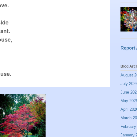
ve.

ide

nt.

use,

Report
Blog Arc
August 2
July 202
June 202
May 202
April 202
March 2
February
January 