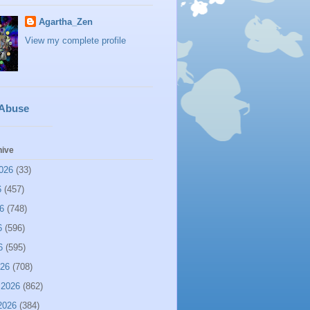
Agartha_Zen
View my complete profile
 Abuse
hive
026
(33)
6
(457)
6
(748)
6
(596)
6
(595)
026
(708)
 2026
(862)
2026
(384)