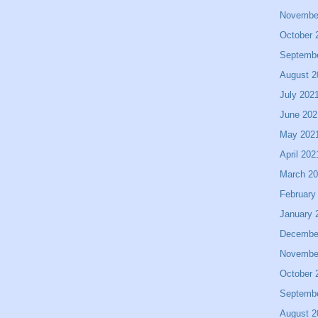
Novembe
October 
Septemb
August 2
July 202
June 202
May 202
April 202
March 2
February
January 
Decembe
Novembe
October 
Septemb
August 2