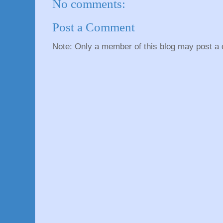
No comments:
Post a Comment
Note: Only a member of this blog may post a