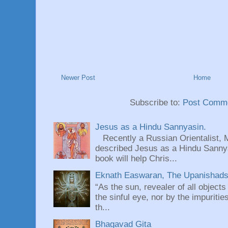
Newer Post
Home
Subscribe to:
Post Comme
Jesus as a Hindu Sannyasin.
Recently a Russian Orientalist, 
described Jesus as a Hindu Sannyas
book will help Chris...
Eknath Easwaran, The Upanishads: 
“As the sun, revealer of all objects
the sinful eye, nor by the impuritie
th...
Bhagavad Gita