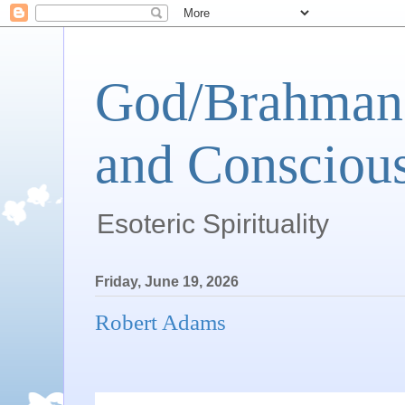
God/Brahman 
and Conscious
Esoteric Spirituality
Friday, June 19, 2026
Robert Adams