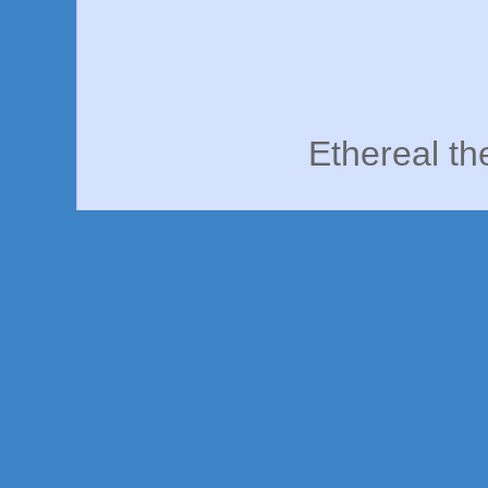
Ethereal t