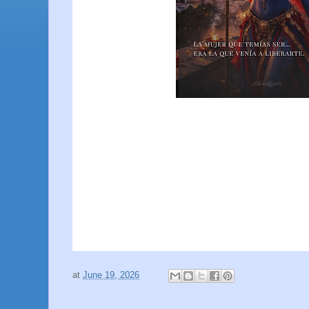
at
June 19, 2026