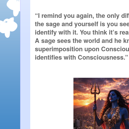
“I remind you again, the only di
the sage and yourself is you see
identify with it. You think it’s real
A sage sees the world and he kno
superimposition upon Consciou
identifies with Consciousness.” 