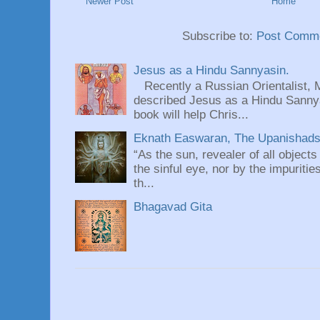
Newer Post
Home
Subscribe to:
Post Comme
Jesus as a Hindu Sannyasin.
Recently a Russian Orientalist, 
described Jesus as a Hindu Sannyas
book will help Chris...
Eknath Easwaran, The Upanishads: 
“As the sun, revealer of all objects
the sinful eye, nor by the impuritie
th...
Bhagavad Gita