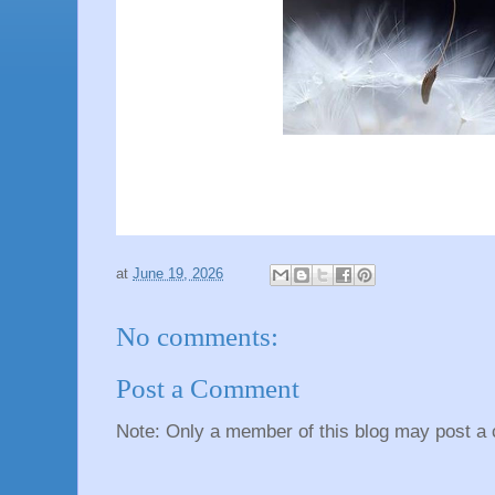
at
June 19, 2026
No comments:
Post a Comment
Note: Only a member of this blog may post a