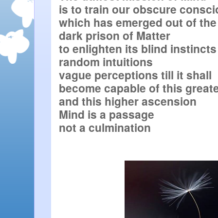
is to train our obscure consc
which has emerged out of the

dark prison of Matter

to enlighten its blind instincts

random intuitions

vague perceptions till it shall

become capable of this greater
and this higher ascension

Mind is a passage

not a culmination