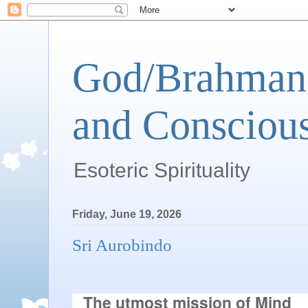
God/Brahman 
and Conscious
Esoteric Spirituality
Friday, June 19, 2026
Sri Aurobindo
The utmost mission of Mind
