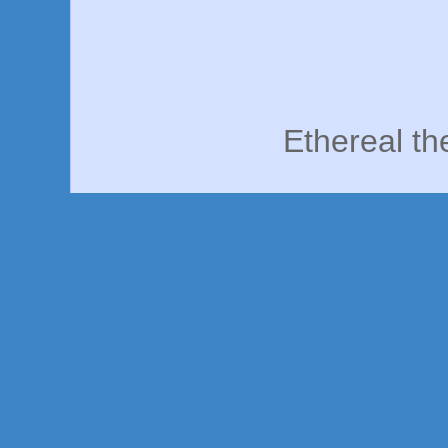
Ethereal t