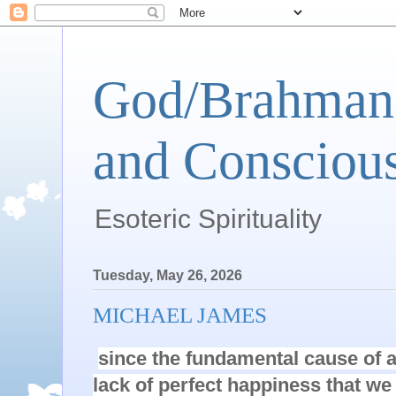
God/Brahman 
and Conscious
Esoteric Spirituality
Tuesday, May 26, 2026
MICHAEL JAMES
since the fundamental cause of al
lack of perfect happiness that we 