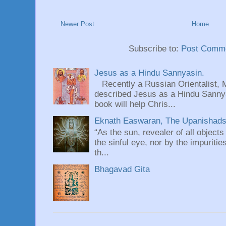
Newer Post
Home
Subscribe to:
Post Comme
Jesus as a Hindu Sannyasin.
Recently a Russian Orientalist, 
described Jesus as a Hindu Sannyas
book will help Chris...
Eknath Easwaran, The Upanishads: 
“As the sun, revealer of all objects
the sinful eye, nor by the impuritie
th...
Bhagavad Gita