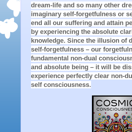
dream-life and so many other dr
imaginary self-forgetfulness or se
end all our suffering and attain p
by experiencing the absolute clarit
knowledge. Since the illusion of d
self-forgetfulness – our forgetfuln
fundamental non-dual consciousne
and absolute being – it will be d
experience perfectly clear non-du
self consciousness.