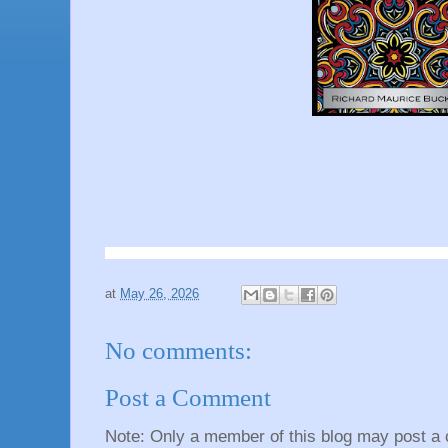
at
May 26, 2026
No comments:
Post a Comment
Note: Only a member of this blog may post a