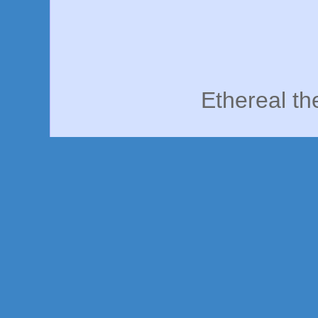
Ethereal t