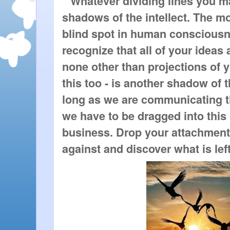
 "Whatever dividing lines you may
shadows of the intellect. The m
blind spot in human consciousnes
recognize that all of your ideas a
none other than projections of 
this too - is another shadow of th
long as we are communicating t
we have to be dragged into this 
business. Drop your attachments 
against and discover what is left