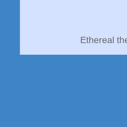
Ethereal t