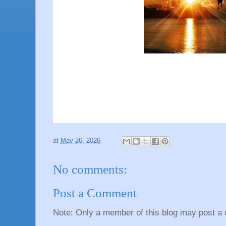
at
May 26, 2026
No comments:
Post a Comment
Note: Only a member of this blog may post a