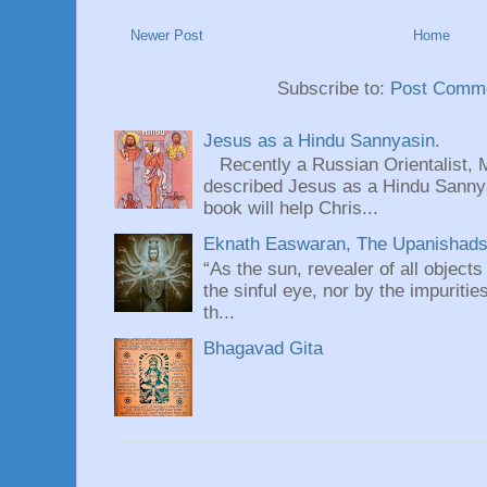
Newer Post
Home
Subscribe to:
Post Comme
Jesus as a Hindu Sannyasin.
Recently a Russian Orientalist, 
described Jesus as a Hindu Sannyas
book will help Chris...
Eknath Easwaran, The Upanishads: 
“As the sun, revealer of all objects
the sinful eye, nor by the impuritie
th...
Bhagavad Gita