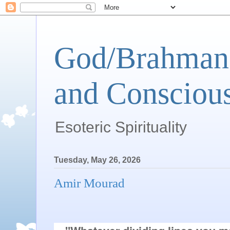
God/Brahman 
and Conscious
Esoteric Spirituality
Tuesday, May 26, 2026
Amir Mourad