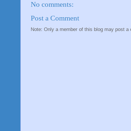
No comments:
Post a Comment
Note: Only a member of this blog may post a