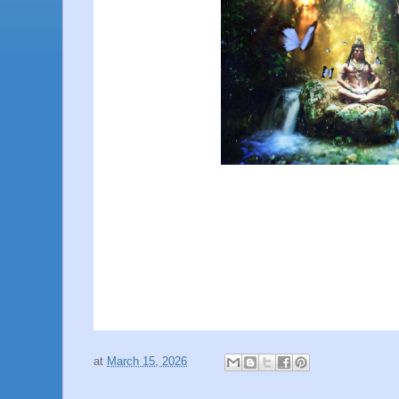
at
March 15, 2026