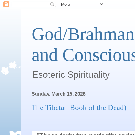
God/Brahman 
and Conscious
Esoteric Spirituality
Sunday, March 15, 2026
The Tibetan Book of the Dead)