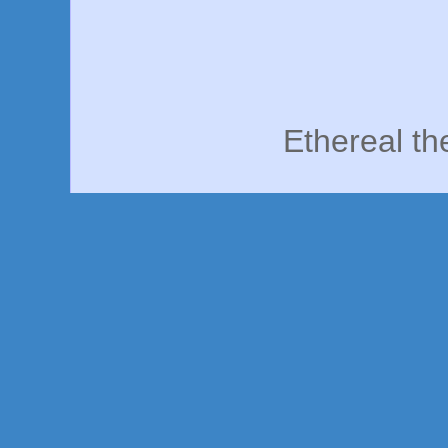
Ethereal t