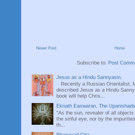
Newer Post
Home
Subscribe to:
Post Comme
Jesus as a Hindu Sannyasin.
Recently a Russian Orientalist, 
described Jesus as a Hindu Sannyas
book will help Chris...
Eknath Easwaran, The Upanishads: 
“As the sun, revealer of all objects
the sinful eye, nor by the impuritie
th...
Bhagavad Gita