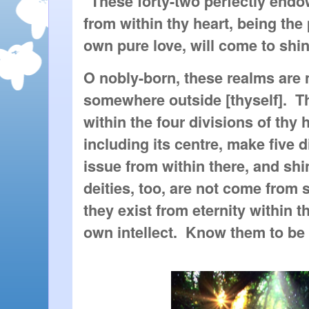
"These forty-two perfectly endo
from within thy heart, being the
own pure love, will come to sh
O nobly-born, these realms are
somewhere outside [thyself]. 
within the four divisions of thy 
including its centre, make five 
issue from within there, and sh
deities, too, are not come from
they exist from eternity within th
own intellect. Know them to be o