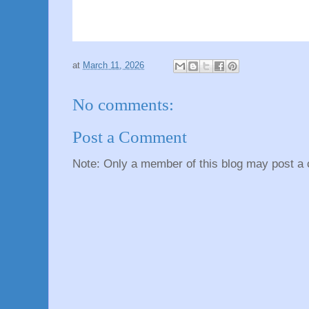
at
March 11, 2026
No comments:
Post a Comment
Note: Only a member of this blog may post a