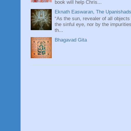
book will help Chris...
Eknath Easwaran, The Upanishads: 
“As the sun, revealer of all objects
the sinful eye, nor by the impuritie
th...
Bhagavad Gita