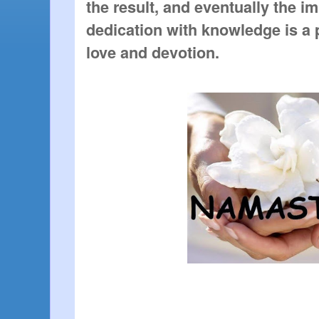
the result, and eventually the im
dedication with knowledge is a 
love and devotion.