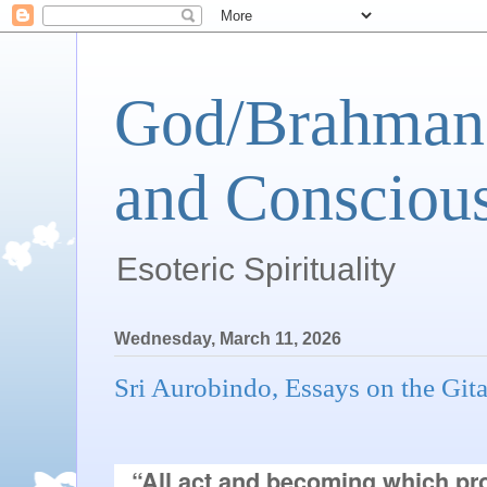
God/Brahman 
and Conscious
Esoteric Spirituality
Wednesday, March 11, 2026
Sri Aurobindo, Essays on the Git
“All act and becoming which pro