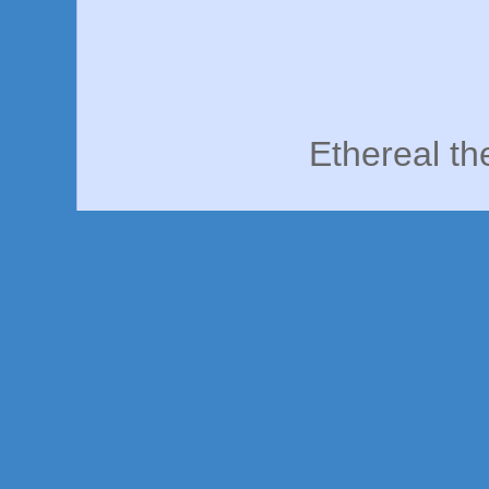
Ethereal t