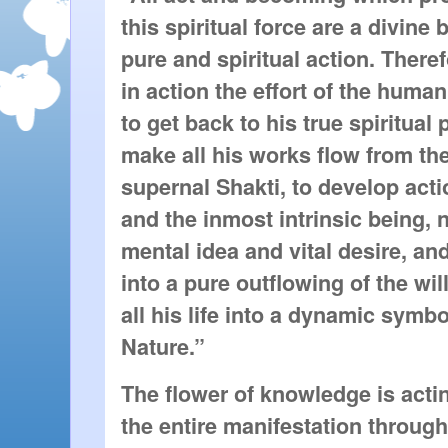
this spiritual force are a divin
pure and spiritual action. Theref
in action the effort of the huma
to get back to his true spiritual
make all his works flow from the
supernal Shakti, to develop acti
and the inmost intrinsic being, 
mental idea and vital desire, and 
into a pure outflowing of the wil
all his life into a dynamic symbo
Nature.”
The flower of knowledge is actin
the entire manifestation throug