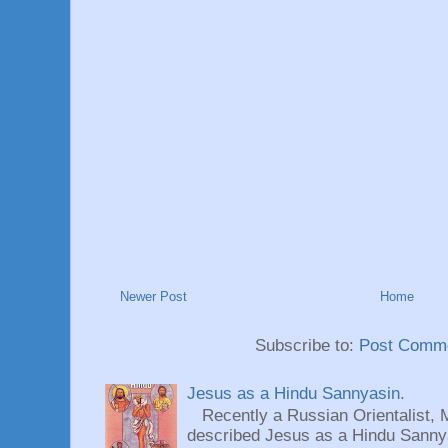
Newer Post
Home
Subscribe to:
Post Comme
Jesus as a Hindu Sannyasin.
Recently a Russian Orientalist, 
described Jesus as a Hindu Sannyas