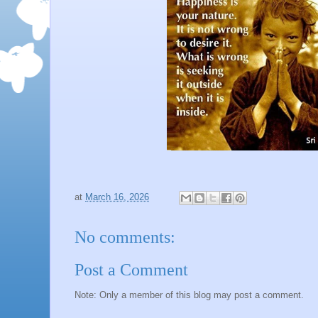
at
March 16, 2026
No comments:
Post a Comment
Note: Only a member of this blog may post a comment.