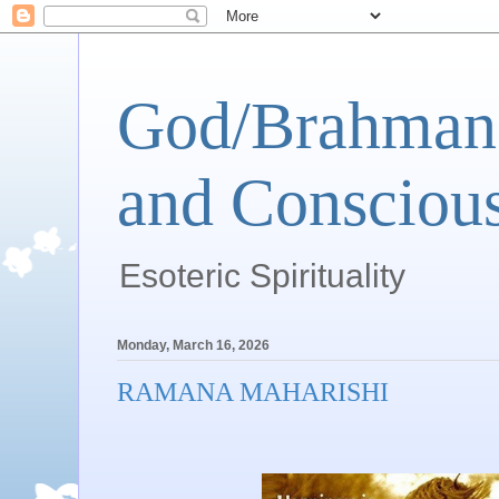
God/Brahman 
and Conscious
Esoteric Spirituality
Monday, March 16, 2026
RAMANA MAHARISHI