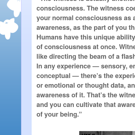
consciousness. The witness coe
your normal consciousness as a
awareness, as the part of you t
Humans have this unique ability 
of consciousness at once. Witne
like directing the beam of a flash
In any experience — sensory, em
conceptual — there’s the experi
or emotional or thought data, an
awareness of it. That’s the witn
and you can cultivate that awar
of your being.”