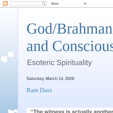
God/Brahman 
and Conscious
Esoteric Spirituality
Saturday, March 14, 2026
Ram Dass
“The witness is actually another