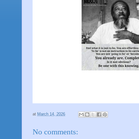
at
March 14, 2026
No comments: