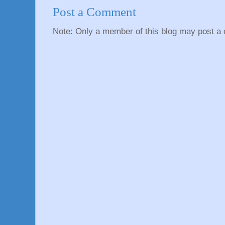
Post a Comment
Note: Only a member of this blog may post a