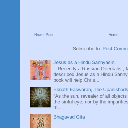
Newer Post
Home
Subscribe to:
Post Comme
Jesus as a Hindu Sannyasin.
Recently a Russian Orientalist, 
described Jesus as a Hindu Sannyas
book will help Chris...
Eknath Easwaran, The Upanishads: 
“As the sun, revealer of all objects
the sinful eye, nor by the impuritie
th...
Bhagavad Gita