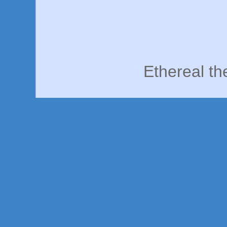
Ethereal t