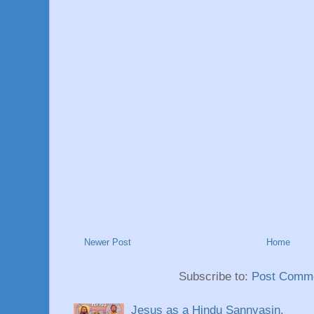
Newer Post
Home
Subscribe to:
Post Comme
Jesus as a Hindu Sannyasin.