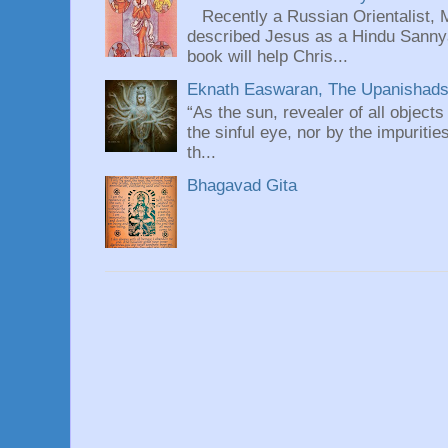
Recently a Russian Orientalist, 
described Jesus as a Hindu Sannyas
book will help Chris...
Eknath Easwaran, The Upanishads: 
“As the sun, revealer of all objects
the sinful eye, nor by the impuritie
th...
Bhagavad Gita