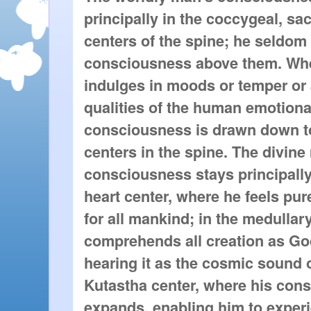
principally in the coccygeal, sa
centers of the spine; he seldom l
consciousness above them. Wh
indulges in moods or temper or 
qualities of the human emotional
consciousness is drawn down to
centers in the spine. The divine
consciousness stays principally 
heart center, where he feels pur
for all mankind; in the medullar
comprehends all creation as God
hearing it as the cosmic sound 
Kutastha center, where his con
expands, enabling him to exper