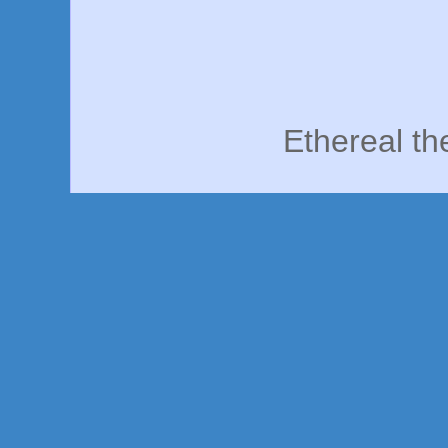
Ethereal t