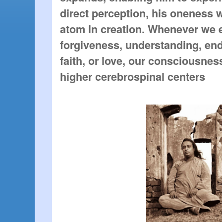
direct perception, his oneness 
atom in creation. Whenever we 
forgiveness, understanding, en
faith, or love, our consciousnes
higher cerebrospinal centers