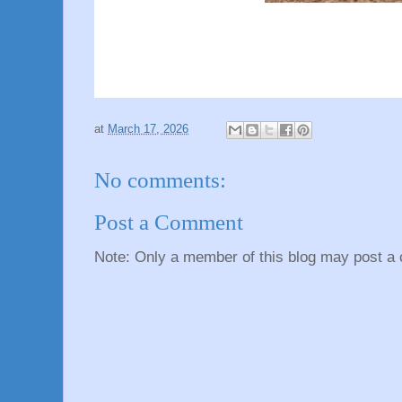
at
March 17, 2026
No comments:
Post a Comment
Note: Only a member of this blog may post a