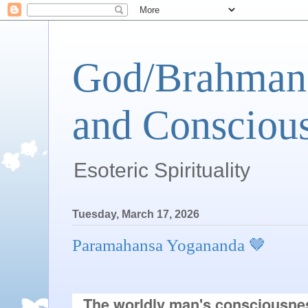
God/Brahman 
and Conscious
Esoteric Spirituality
Tuesday, March 17, 2026
Paramahansa Yogananda 🤎
The worldly man's consciousne