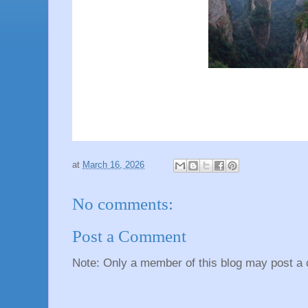
at
March 16, 2026
No comments:
Post a Comment
Note: Only a member of this blog may post a