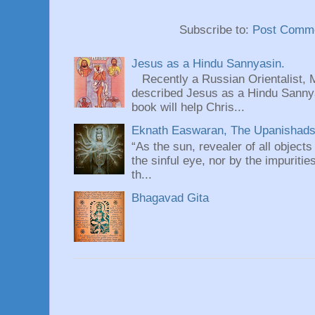
Subscribe to:
Post Comme
Jesus as a Hindu Sannyasin.
Recently a Russian Orientalist, 
described Jesus as a Hindu Sannyas
book will help Chris...
Eknath Easwaran, The Upanishads: 
“As the sun, revealer of all objects
the sinful eye, nor by the impuritie
th...
Bhagavad Gita