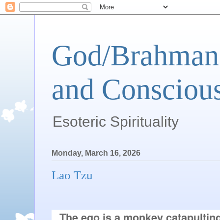
God/Brahman 
and Conscious
Esoteric Spirituality
Monday, March 16, 2026
Lao Tzu
The ego is a monkey catapultin