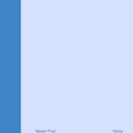
Newer Post
Home