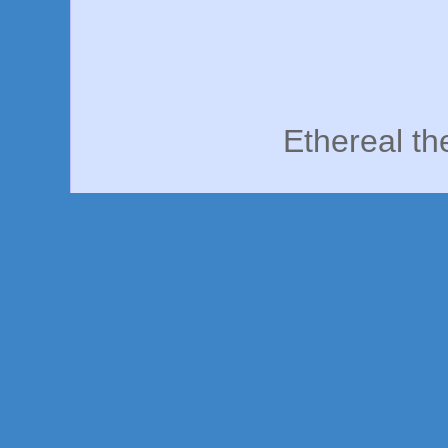
Ethereal t