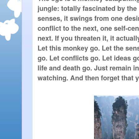
jungle: totally fascinated by the
senses, it swings from one desir
conflict to the next, one self-ce
next. If you threaten it, it actually
Let this monkey go. Let the sen
go. Let conflicts go. Let ideas go
life and death go. Just remain in
watching. And then forget that y