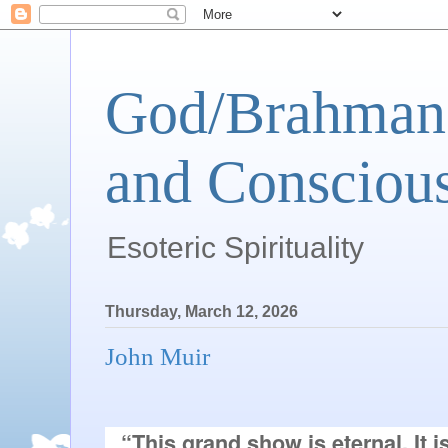
God/Brahman 
and Conscious
Esoteric Spirituality
Thursday, March 12, 2026
John Muir
“This grand show is eternal. It 