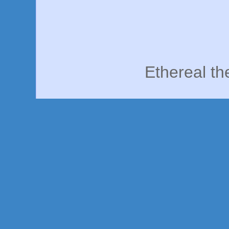
Ethereal t