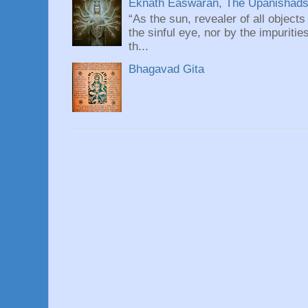
Eknath Easwaran, The Upanishads: 
“As the sun, revealer of all objects
the sinful eye, nor by the impuritie
th...
Bhagavad Gita