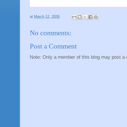
at
March 12, 2026
No comments:
Post a Comment
Note: Only a member of this blog may post a