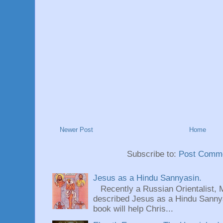
Newer Post
Home
Subscribe to:
Post Comme
Jesus as a Hindu Sannyasin.
Recently a Russian Orientalist, 
described Jesus as a Hindu Sannyas
book will help Chris...