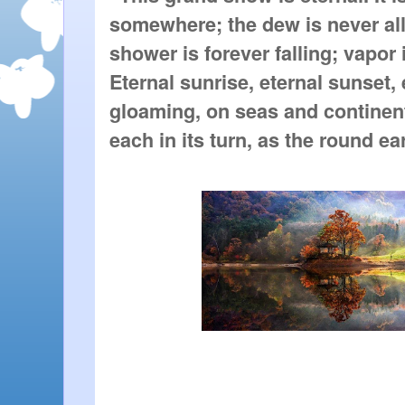
somewhere; the dew is never all
shower is forever falling; vapor i
Eternal sunrise, eternal sunset,
gloaming, on seas and continen
each in its turn, as the round ear