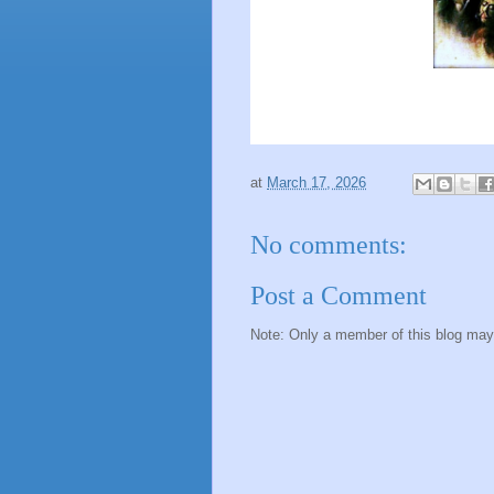
at
March 17, 2026
No comments:
Post a Comment
Note: Only a member of this blog ma