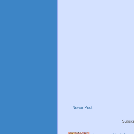
Newer Post
Subscr