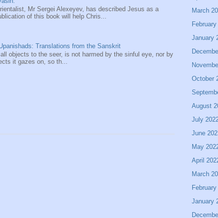
asin.
entalist, Mr Sergei Alexeyev, has described Jesus as a
March 2
ication of this book will help Chris...
February
January 
panishads: Translations from the Sanskrit
Decembe
 all objects to the seer, is not harmed by the sinful eye, nor by
ects it gazes on, so th...
Novembe
October 
Septemb
August 2
July 202
June 202
May 202
April 202
March 2
February
January 
Decembe