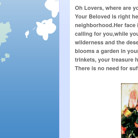
Oh Lovers, where are y
Your Beloved is right h
neighborhood.Her face 
calling for you,while yo
wilderness and the dese
blooms a garden in you
trinkets, your treasure
There is no need for suf