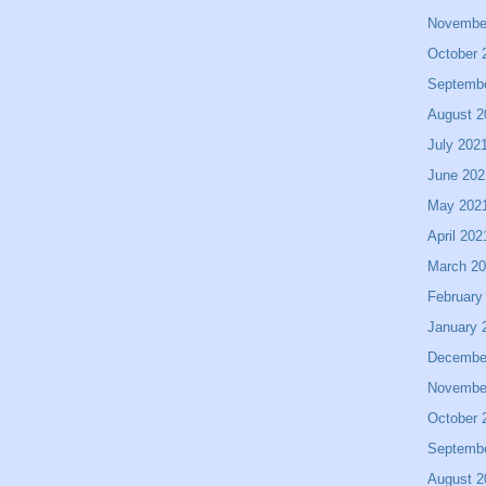
Novembe
October 
Septemb
August 2
July 202
June 202
May 202
April 202
March 2
February
January 
Decembe
Novembe
October 
Septemb
August 2