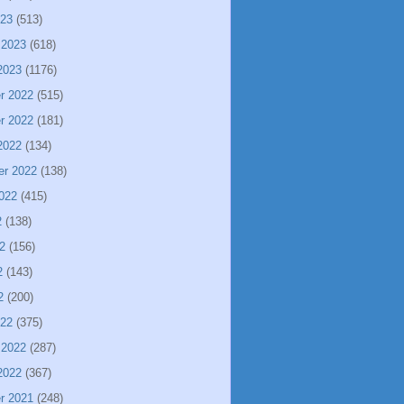
023
(513)
 2023
(618)
2023
(1176)
r 2022
(515)
r 2022
(181)
2022
(134)
er 2022
(138)
022
(415)
2
(138)
2
(156)
2
(143)
2
(200)
022
(375)
 2022
(287)
2022
(367)
r 2021
(248)