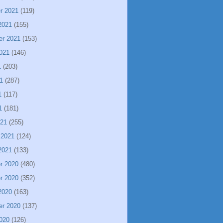
r 2021
(119)
2021
(155)
er 2021
(153)
021
(146)
1
(203)
1
(287)
1
(117)
1
(181)
021
(255)
 2021
(124)
2021
(133)
r 2020
(480)
r 2020
(352)
2020
(163)
er 2020
(137)
020
(126)