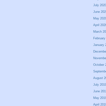
July 202
June 202
May 202
April 202
March 2
February
January 
Decembe
Novembe
October 
Septemb
August 2
July 201
June 201
May 201
April 201