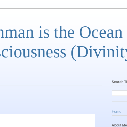
man is the Ocean
ciousness (Divinit
Search T
Home
About Me