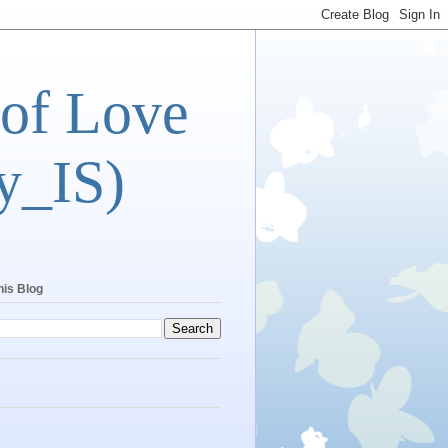
 of Love
y_IS)
his Blog