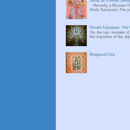
Jesus as a Hindu Sanny
Recently a Russian Ori
Hindu Sannyasin.The publ
Eknath Easwaran, The U
“As the sun, revealer of
the impurities of the obj
Bhagavad Gita