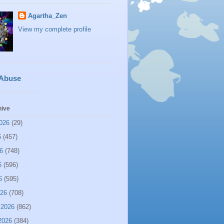
Agartha_Zen
View my complete profile
 Abuse
hive
026
(29)
6
(457)
6
(748)
6
(596)
6
(595)
026
(708)
 2026
(862)
2026
(384)