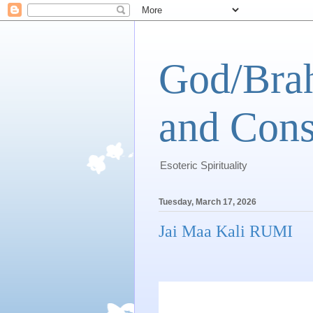
God/Brah
and Cons
Esoteric Spirituality
Tuesday, March 17, 2026
Jai Maa Kali RUMI