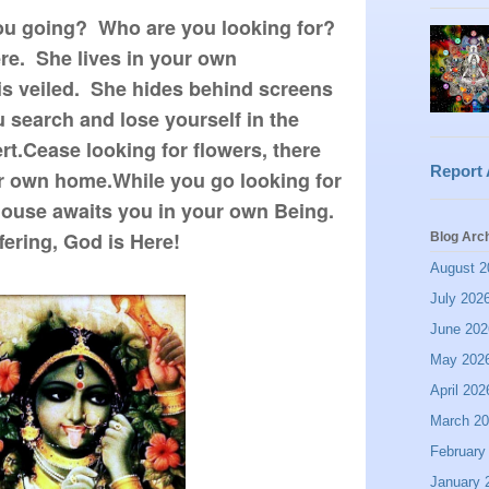
ou going? Who are you looking for?
ere. She lives in your own
is veiled. She hides behind screens
u search and lose yourself in the
rt.Cease looking for flowers, there
Report
r own home.While you go looking for
 house awaits you in your own Being.
fering, God is Here!
Blog Arc
August 2
July 202
June 202
May 202
April 202
March 2
February
January 