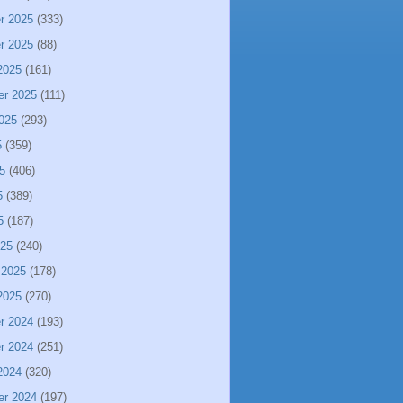
r 2025
(333)
r 2025
(88)
2025
(161)
er 2025
(111)
025
(293)
5
(359)
5
(406)
5
(389)
5
(187)
025
(240)
 2025
(178)
2025
(270)
r 2024
(193)
r 2024
(251)
2024
(320)
er 2024
(197)