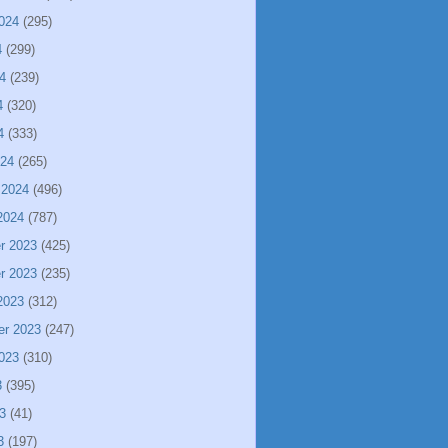
024
(295)
4
(299)
4
(239)
4
(320)
4
(333)
024
(265)
 2024
(496)
2024
(787)
r 2023
(425)
r 2023
(235)
2023
(312)
er 2023
(247)
023
(310)
3
(395)
3
(41)
3
(197)