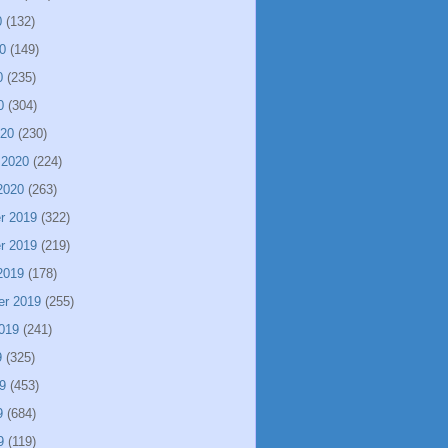
0
(132)
0
(149)
0
(235)
0
(304)
020
(230)
 2020
(224)
2020
(263)
r 2019
(322)
r 2019
(219)
2019
(178)
er 2019
(255)
019
(241)
9
(325)
9
(453)
9
(684)
9
(119)