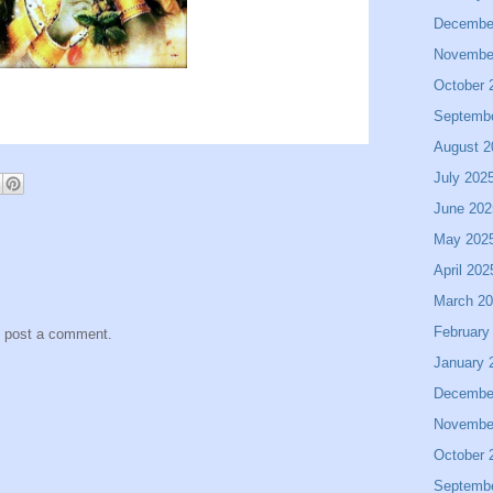
Decembe
Novembe
October 
Septemb
August 2
July 202
June 202
May 202
April 202
March 2
February
y post a comment.
January 
Decembe
Novembe
October 
Septemb