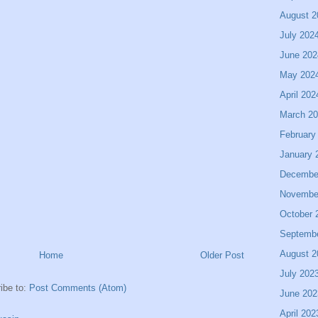
August 2
July 202
June 202
May 202
April 202
March 2
February
January 
Decembe
Novembe
October 
Septemb
August 2
Home
Older Post
July 202
ibe to:
Post Comments (Atom)
June 202
April 202