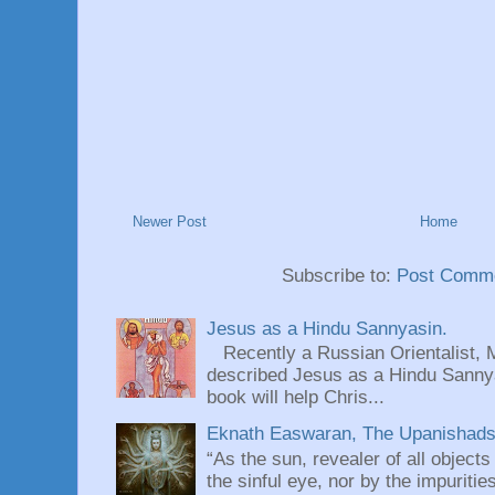
Newer Post
Home
Subscribe to:
Post Comme
Jesus as a Hindu Sannyasin.
Recently a Russian Orientalist, 
described Jesus as a Hindu Sannyas
book will help Chris...
Eknath Easwaran, The Upanishads: 
“As the sun, revealer of all objects
the sinful eye, nor by the impuritie