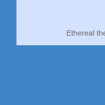
Ethereal t