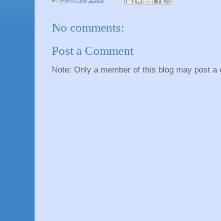
No comments:
Post a Comment
Note: Only a member of this blog may post a