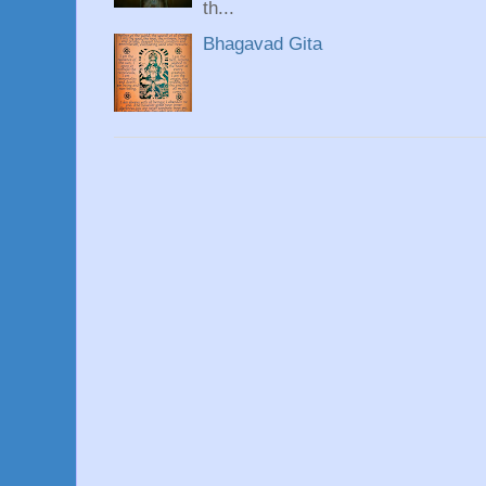
th...
Bhagavad Gita