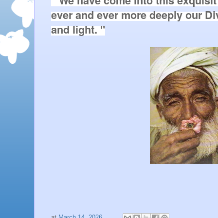
" We have come into this exquisit
ever and ever more deeply our D
and light. "
at
March 14, 2026