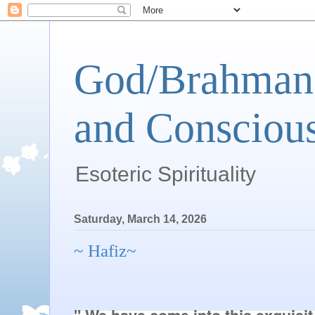
God/Brahman 
and Conscious
Esoteric Spirituality
Saturday, March 14, 2026
~ Hafiz~