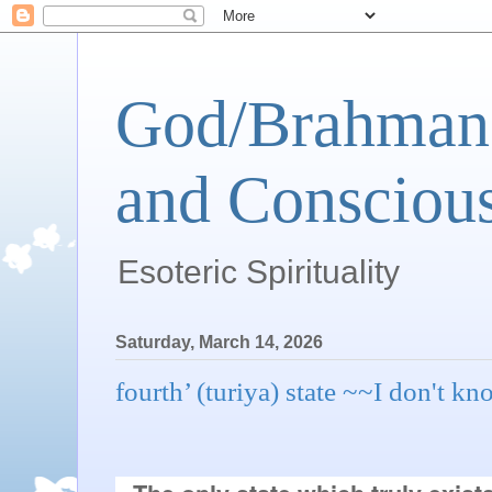
God/Brahman 
and Conscious
Esoteric Spirituality
Saturday, March 14, 2026
fourth’ (turiya) state ~~I don't k