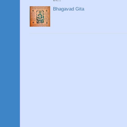
Bhagavad Gita