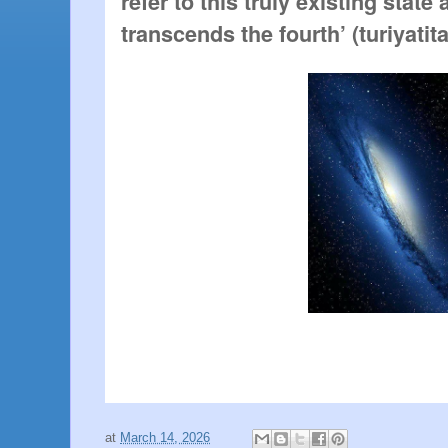
refer to this truly existing state
transcends the fourth’ (turiyatita
at
March 14, 2026