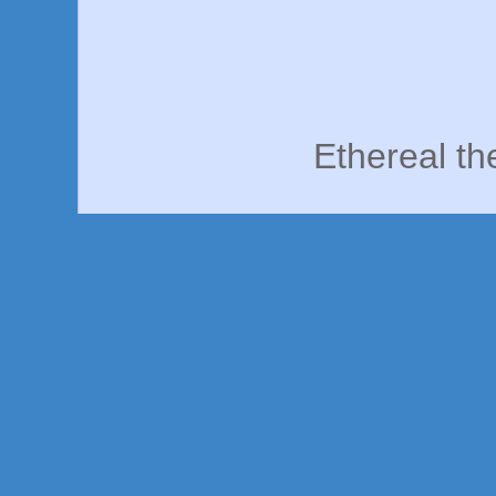
Ethereal t