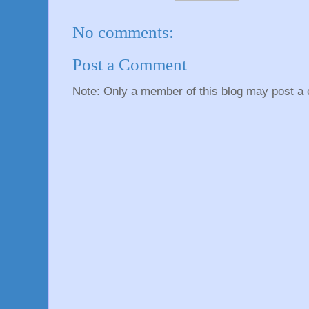
No comments:
Post a Comment
Note: Only a member of this blog may post a