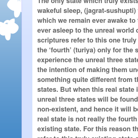
The only state which truly exists
wakeful sleep, (jagrat-sushupti) t
which we remain ever awake to t
ever asleep to the unreal world o
scriptures refer to this one truly
the ‘fourth’ (turiya) only for th
experience the unreal three stat
the intention of making them und
something quite different from t
states. But when this real state 
unreal three states will be foun
non-existent, and hence it will 
real state is not really the fourt
existing state. For this reason t