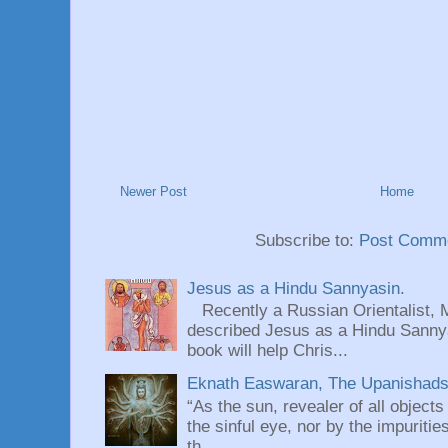
Newer Post
Home
Subscribe to:
Post Comme
Jesus as a Hindu Sannyasin.
Recently a Russian Orientalist, 
described Jesus as a Hindu Sannyas
book will help Chris...
Eknath Easwaran, The Upanishads: 
“As the sun, revealer of all objects
the sinful eye, nor by the impuritie
th...