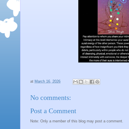
at
March 16, 2026
No comments:
Post a Comment
Note: Only a member of this blog may post a comment.