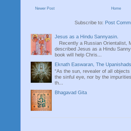
Newer Post
Home
Subscribe to:
Post Comme
Jesus as a Hindu Sannyasin.
Recently a Russian Orientalist, 
described Jesus as a Hindu Sannyas
book will help Chris...
Eknath Easwaran, The Upanishads: 
“As the sun, revealer of all objects
the sinful eye, nor by the impuritie
th...
Bhagavad Gita