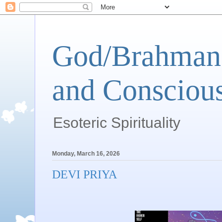
God/Brahman 
and Conscious
Esoteric Spirituality
Monday, March 16, 2026
DEVI PRIYA