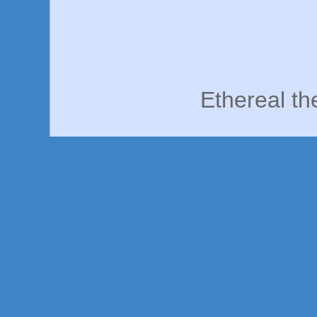
Ethereal t