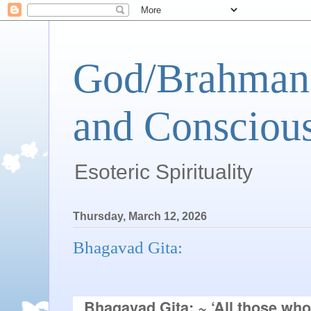
God/Brahman 
and Conscious
Esoteric Spirituality
Thursday, March 12, 2026
Bhagavad Gita:
Bhagavad Gita:
~
‘All those who