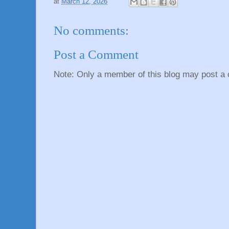
at
March 12, 2026
No comments:
Post a Comment
Note: Only a member of this blog may post a