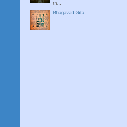
th...
Bhagavad Gita