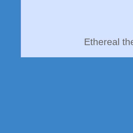
Ethereal t