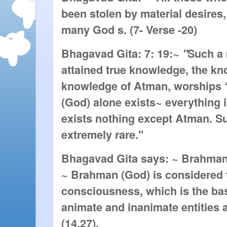
been stolen by material desires
many God s. (7- Verse -20)
Bhagavad Gita: 7: 19:~
"
Such a
attained true knowledge, the kno
knowledge of Atman, worships ‘
(God) alone exists~ everything 
exists nothing except Atman. S
extremely rare."
Bhagavad Gita says: ~ Brahman
~ Brahman (God) is considered 
consciousness, which is the basi
animate and inanimate entities 
(14.27).