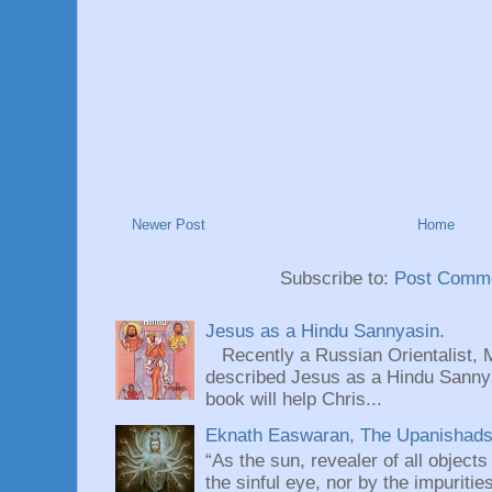
Newer Post
Home
Subscribe to:
Post Comme
Jesus as a Hindu Sannyasin.
Recently a Russian Orientalist, 
described Jesus as a Hindu Sannyas
book will help Chris...
Eknath Easwaran, The Upanishads: 
“As the sun, revealer of all objects
the sinful eye, nor by the impuritie