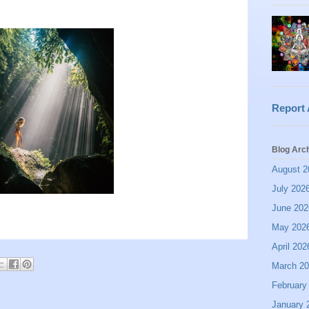
Report
Blog Arc
August 2
July 202
June 202
May 202
April 202
March 2
February
January 