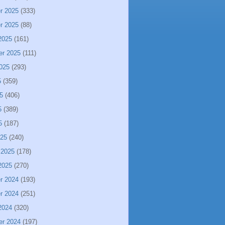
r 2025
(333)
r 2025
(88)
2025
(161)
er 2025
(111)
025
(293)
5
(359)
5
(406)
5
(389)
5
(187)
025
(240)
 2025
(178)
2025
(270)
r 2024
(193)
r 2024
(251)
2024
(320)
er 2024
(197)