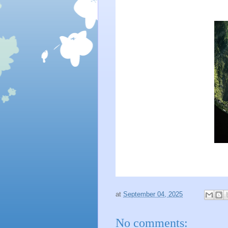
at
September 04, 2025
No comments: