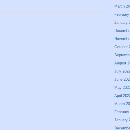
March 2
February
January 
Decembe
Novembe
October 
Septemb
August 2
July 202
June 202
May 202
April 202
March 2
February
January 
Decembe