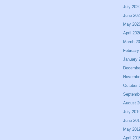
July 202
June 202
May 202
April 202
March 2
February
January 
Decembe
Novembe
October 
Septemb
August 2
July 201
June 201
May 201
April 201