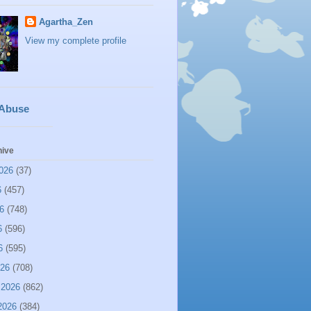
Agartha_Zen
View my complete profile
 Abuse
hive
026
(37)
6
(457)
6
(748)
6
(596)
6
(595)
026
(708)
 2026
(862)
2026
(384)