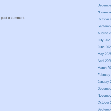
Decembe
Novembe
y post a comment.
October 
Septemb
August 2
July 202
June 202
May 202
April 202
March 2
February
January 
Decembe
Novembe
October 
Septemb