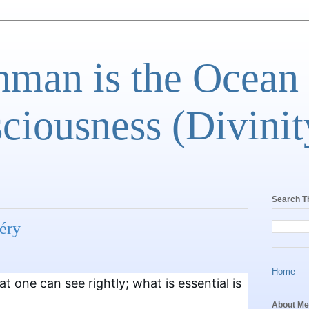
man is the Ocean
ciousness (Divinit
Search T
éry
Home
hat one can see rightly; what is essential is
About Me