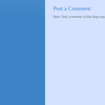
Post a Comment
Note: Only a member of this blog ma