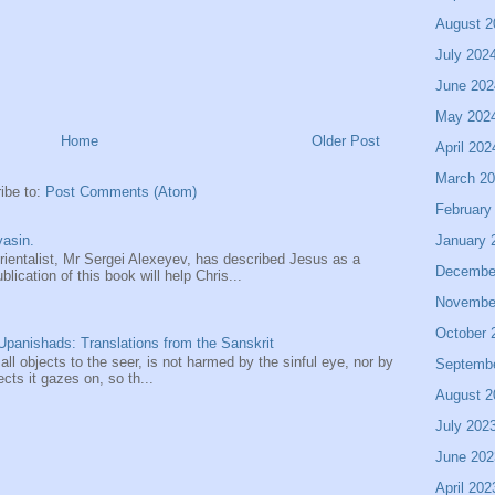
August 2
July 202
June 202
May 202
Home
Older Post
April 202
March 2
ibe to:
Post Comments (Atom)
February
January 
asin.
entalist, Mr Sergei Alexeyev, has described Jesus as a
Decembe
ication of this book will help Chris...
Novembe
October 
panishads: Translations from the Sanskrit
 all objects to the seer, is not harmed by the sinful eye, nor by
Septemb
ects it gazes on, so th...
August 2
July 202
June 202
April 202