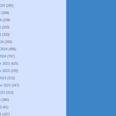
024
(295)
4
(299)
4
(239)
4
(320)
4
(333)
024
(265)
 2024
(496)
2024
(787)
r 2023
(425)
r 2023
(235)
2023
(312)
er 2023
(247)
023
(310)
3
(395)
3
(41)
3
(197)