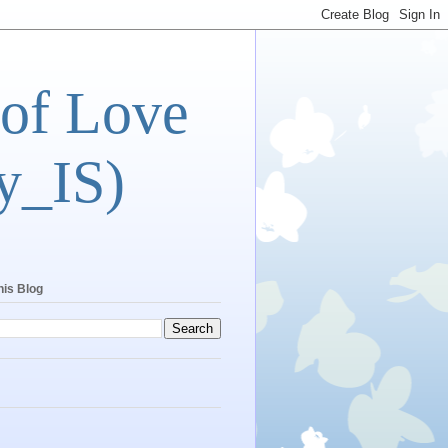
 of Love
y_IS)
his Blog