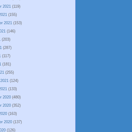
r 2021
(119)
2021
(155)
er 2021
(153)
021
(146)
1
(203)
1
(287)
1
(117)
1
(181)
021
(255)
 2021
(124)
2021
(133)
r 2020
(480)
r 2020
(352)
2020
(163)
er 2020
(137)
020
(126)