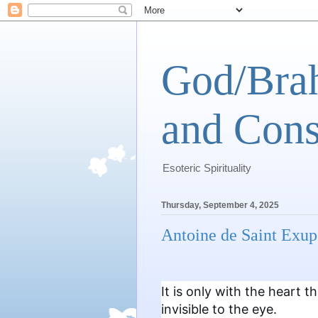
God/Brah
and Cons
Esoteric Spirituality
Thursday, September 4, 2025
Antoine de Saint Exup
It is only with the heart t
invisible to the eye.