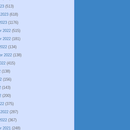
023
(513)
 2023
(618)
2023
(1176)
r 2022
(515)
r 2022
(181)
2022
(134)
er 2022
(138)
022
(415)
2
(138)
2
(156)
2
(143)
2
(200)
022
(375)
 2022
(287)
2022
(367)
r 2021
(248)