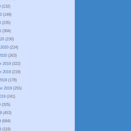
0
(132)
0
(149)
0
(235)
0
(304)
020
(230)
 2020
(224)
2020
(263)
r 2019
(322)
r 2019
(219)
2019
(178)
er 2019
(255)
019
(241)
9
(325)
9
(453)
9
(684)
9
(119)