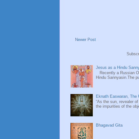
Newer Post
Subscr
Jesus as a Hindu Sanny
Recently a Russian Ori
Hindu Sannyasin.The publ
Eknath Easwaran, The U
“As the sun, revealer of
the impurities of the obj
Bhagavad Gita