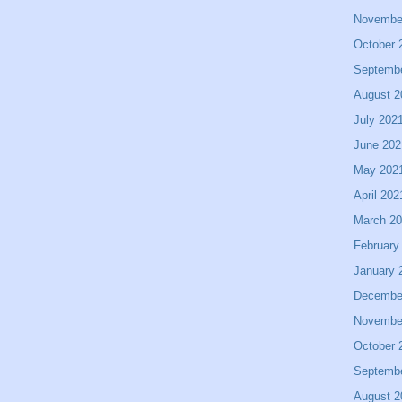
Novembe
October 
Septemb
August 2
July 202
June 202
May 202
April 202
March 2
February
January 
Decembe
Novembe
October 
Septemb
August 2