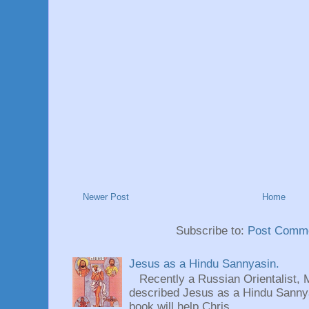
Newer Post
Home
Subscribe to:
Post Comme
Jesus as a Hindu Sannyasin.
Recently a Russian Orientalist, 
described Jesus as a Hindu Sannyas
book will help Chris...