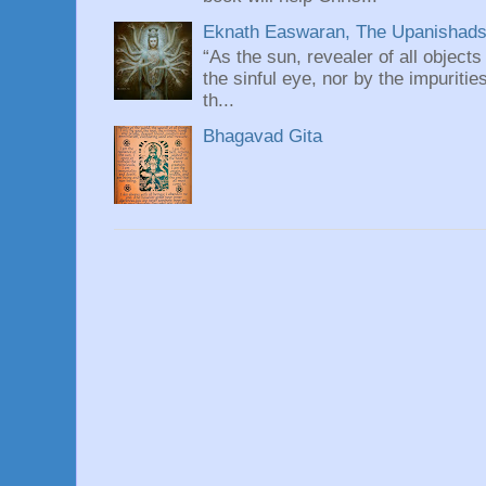
Eknath Easwaran, The Upanishads: 
“As the sun, revealer of all objects
the sinful eye, nor by the impuritie
th...
Bhagavad Gita