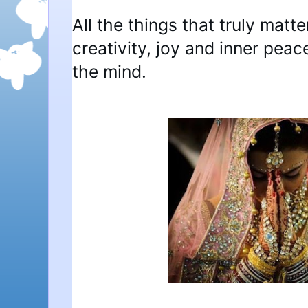
All the things that truly matte
creativity, joy and inner pea
the mind.