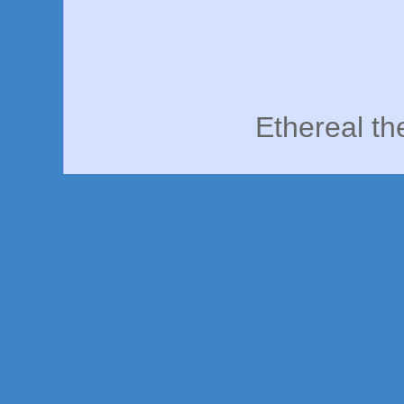
Ethereal t