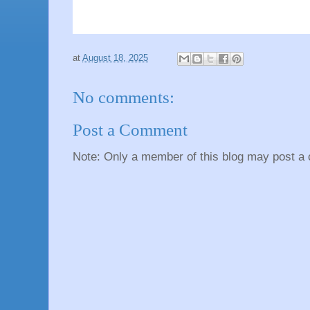
at
August 18, 2025
No comments:
Post a Comment
Note: Only a member of this blog may post a