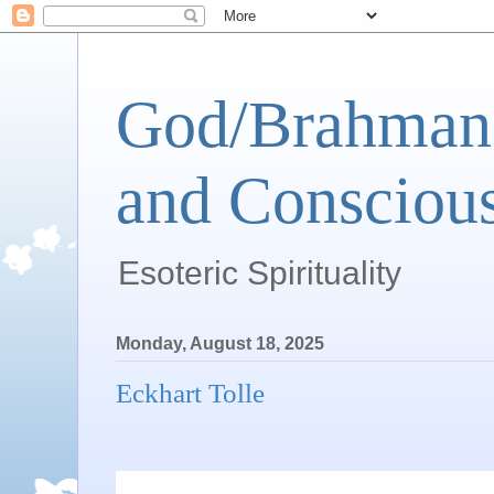
God/Brahman 
and Conscious
Esoteric Spirituality
Monday, August 18, 2025
Eckhart Tolle