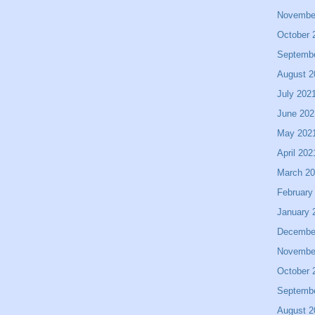
Novembe
October 
Septemb
August 2
July 202
June 202
May 202
April 202
March 2
February
January 
Decembe
Novembe
October 
Septemb
August 2