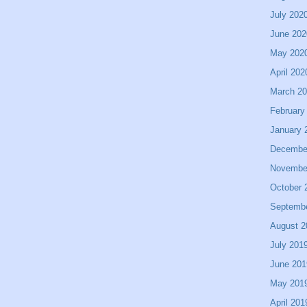
July 202
June 202
May 202
April 202
March 2
February
January 
Decembe
Novembe
October 
Septemb
August 2
July 201
June 201
May 201
April 201