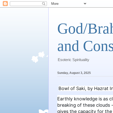
God/Brah
and Cons
Esoteric Spirituality
Sunday, August 3, 2025
Bowl of Saki, by Hazrat 
Earthly knowledge is as cl
breaking of these clouds -
gives the capacity for th