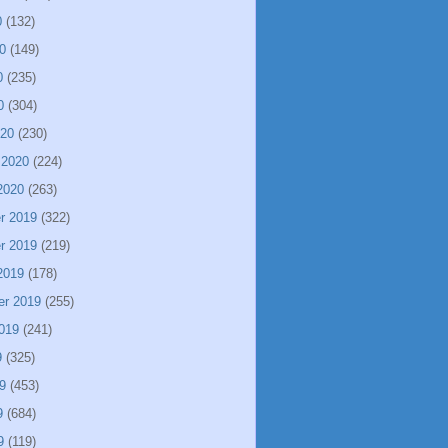
0
(132)
0
(149)
0
(235)
0
(304)
020
(230)
 2020
(224)
2020
(263)
r 2019
(322)
r 2019
(219)
2019
(178)
er 2019
(255)
019
(241)
9
(325)
9
(453)
9
(684)
9
(119)