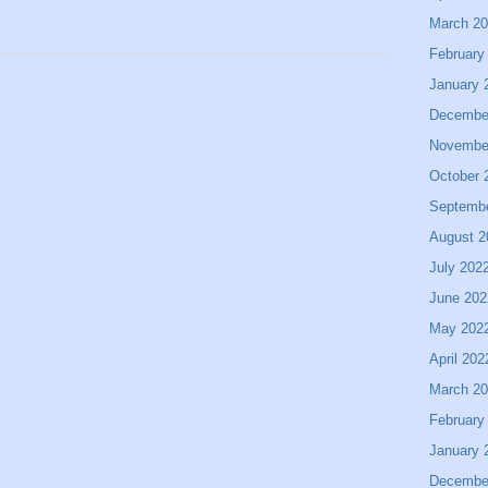
March 2
February
January 
Decembe
Novembe
October 
Septemb
August 2
July 202
June 202
May 202
April 202
March 2
February
January 
Decembe