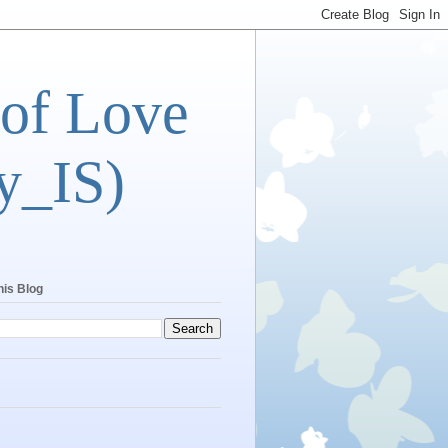
 of Love
y_IS)
his Blog