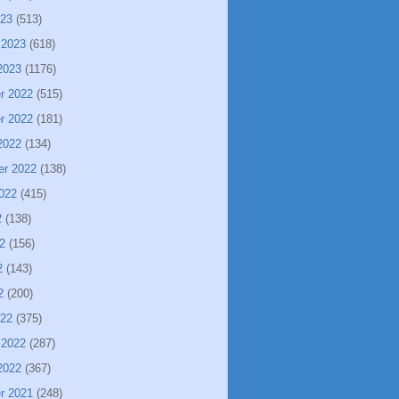
023
(513)
 2023
(618)
2023
(1176)
r 2022
(515)
r 2022
(181)
2022
(134)
er 2022
(138)
022
(415)
2
(138)
2
(156)
2
(143)
2
(200)
022
(375)
 2022
(287)
2022
(367)
r 2021
(248)