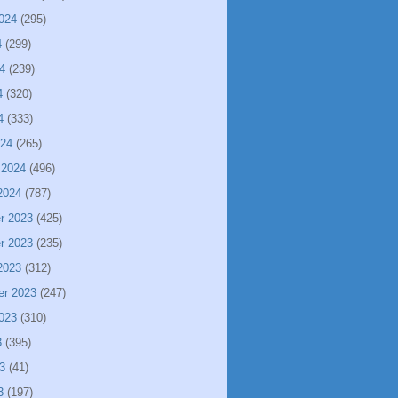
024
(295)
4
(299)
4
(239)
4
(320)
4
(333)
024
(265)
 2024
(496)
2024
(787)
r 2023
(425)
r 2023
(235)
2023
(312)
er 2023
(247)
023
(310)
3
(395)
3
(41)
3
(197)