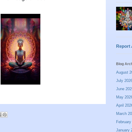
Report
Blog Arc
August 2
July 202
June 202
May 202
April 202
March 2
February
January 