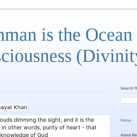
man is the Ocean
ciousness (Divinit
Search T
Inayat Khan
ouds dimming the sight, and it is the
Home
 in other words, purity of heart - that
e knowledge of God
About Me