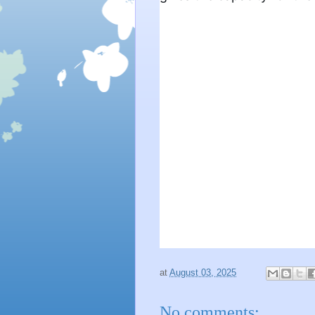
at
August 03, 2025
No comments: