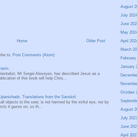
August 2
July 202
June 202
May 202
April 202
Home
Older Post
March 2
ibe to:
Post Comments (Atom)
February
January 
asin.
entalist, Mr Sergei Alexeyev, has described Jesus as a
Decembe
ication of this book will help Chris...
Novembe
October 
panishads: Translations from the Sanskrit
Septemb
 all objects to the seer, is not harmed by the sinful eye, nor by
ects it gazes on, so th...
August 2
July 202
June 202
April 202