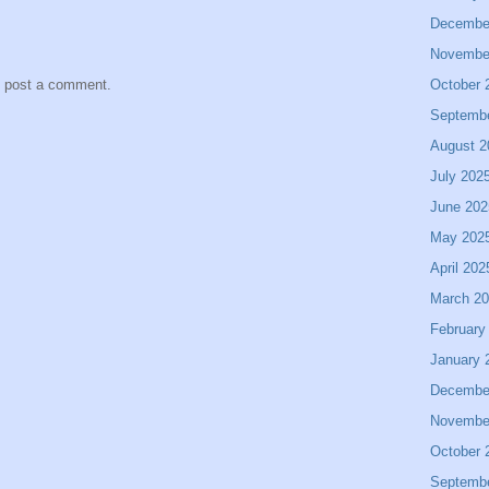
Decembe
Novembe
October 
y post a comment.
Septemb
August 2
July 202
June 202
May 202
April 202
March 2
February
January 
Decembe
Novembe
October 
Septemb