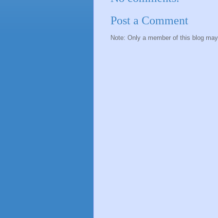
Post a Comment
Note: Only a member of this blog ma