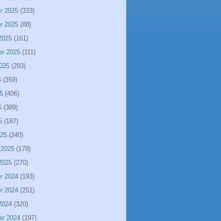
r 2025
(333)
r 2025
(88)
2025
(161)
er 2025
(111)
025
(293)
5
(359)
5
(406)
5
(389)
5
(187)
025
(240)
 2025
(178)
2025
(270)
r 2024
(193)
r 2024
(251)
2024
(320)
er 2024
(197)