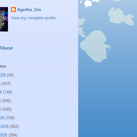
Agartha_Zen
View my complete profile
 Abuse
hive
026
(40)
6
(457)
6
(748)
6
(596)
6
(595)
026
(708)
 2026
(862)
2026
(384)