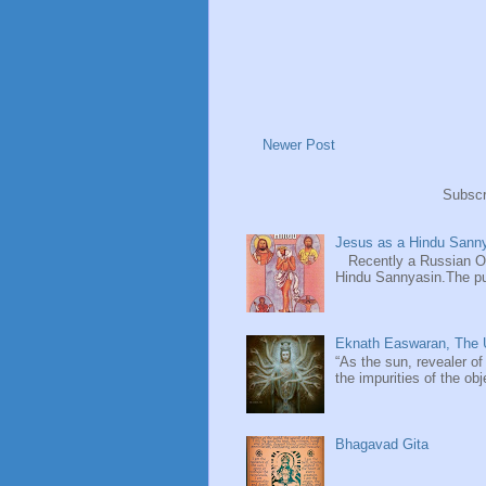
Newer Post
Subscr
Jesus as a Hindu Sanny
Recently a Russian Ori
Hindu Sannyasin.The publ
Eknath Easwaran, The U
“As the sun, revealer of
the impurities of the obj
Bhagavad Gita