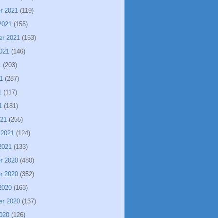
r 2021
(119)
2021
(155)
er 2021
(153)
021
(146)
1
(203)
1
(287)
1
(117)
1
(181)
021
(255)
 2021
(124)
2021
(133)
r 2020
(480)
r 2020
(352)
2020
(163)
er 2020
(137)
020
(126)