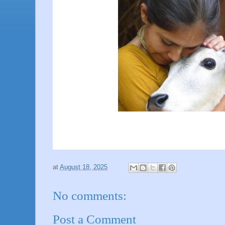
at
August 18, 2025
No comments:
Post a Comment