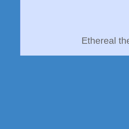
Ethereal t