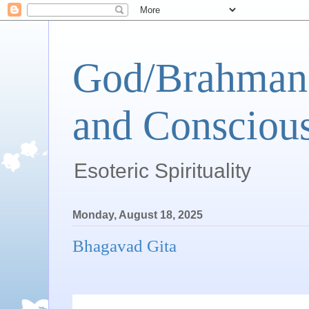
God/Brahman 
and Conscious
Esoteric Spirituality
Monday, August 18, 2025
Bhagavad Gita