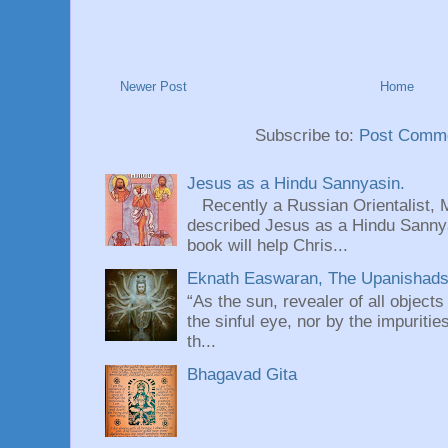
Newer Post
Home
Subscribe to:
Post Comme
Jesus as a Hindu Sannyasin.
Recently a Russian Orientalist, 
described Jesus as a Hindu Sannyas
book will help Chris...
Eknath Easwaran, The Upanishads: 
“As the sun, revealer of all objects
the sinful eye, nor by the impuritie
th...
Bhagavad Gita