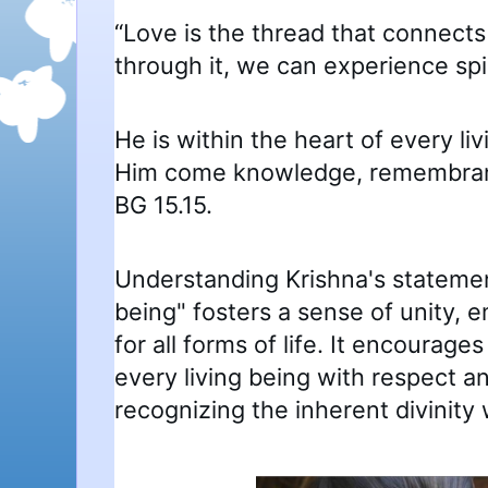
“Love is the thread that connects
through it, we can experience spir
He is within the heart of every li
Him come knowledge, remembranc
BG 15.15.
Understanding Krishna's statement
being" fosters a sense of unity,
for all forms of life. It encourages
every living being with respect 
recognizing the inherent divinity