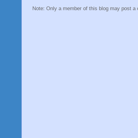
Note: Only a member of this blog may post a