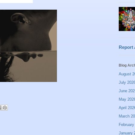
Report
Blog Arc
August 2
July 202
June 202
May 202
April 202
March 2
February
January 