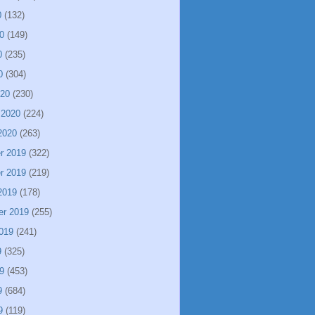
0
(132)
0
(149)
0
(235)
0
(304)
020
(230)
 2020
(224)
2020
(263)
r 2019
(322)
r 2019
(219)
2019
(178)
er 2019
(255)
019
(241)
9
(325)
9
(453)
9
(684)
9
(119)