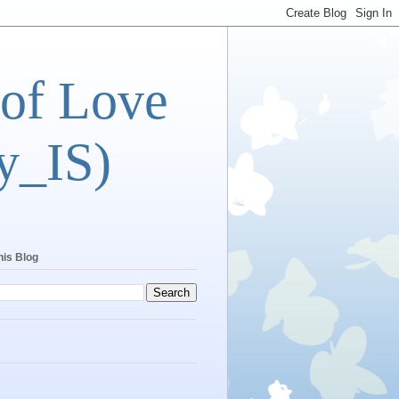
 of Love
y_IS)
his Blog