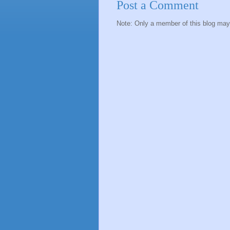
Post a Comment
Note: Only a member of this blog ma