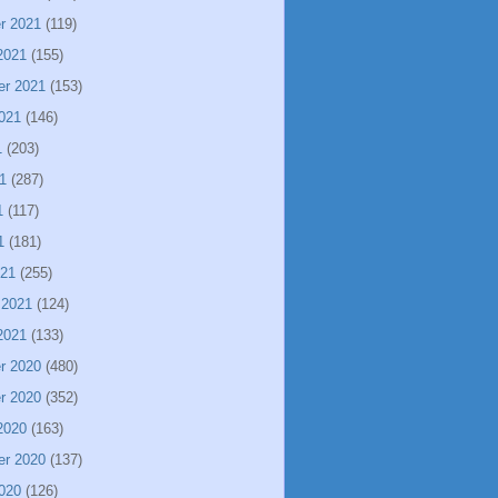
r 2021
(119)
2021
(155)
er 2021
(153)
021
(146)
1
(203)
1
(287)
1
(117)
1
(181)
021
(255)
 2021
(124)
2021
(133)
r 2020
(480)
r 2020
(352)
2020
(163)
er 2020
(137)
020
(126)