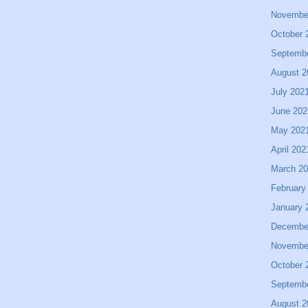
Novembe
October 
Septemb
August 2
July 202
June 202
May 202
April 202
March 2
February
January 
Decembe
Novembe
October 
Septemb
August 2