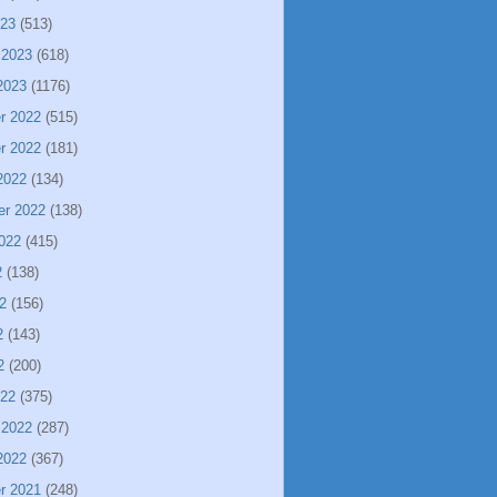
023
(513)
 2023
(618)
2023
(1176)
r 2022
(515)
r 2022
(181)
2022
(134)
er 2022
(138)
022
(415)
2
(138)
2
(156)
2
(143)
2
(200)
022
(375)
 2022
(287)
2022
(367)
r 2021
(248)