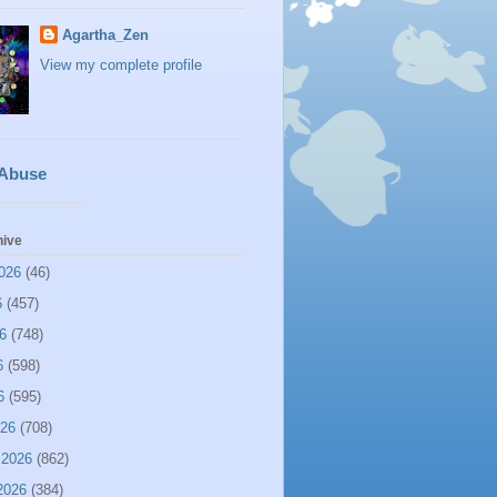
Agartha_Zen
View my complete profile
 Abuse
hive
026
(46)
6
(457)
6
(748)
6
(598)
6
(595)
026
(708)
 2026
(862)
2026
(384)