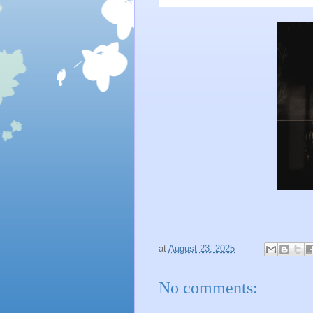
at
August 23, 2025
No comments: