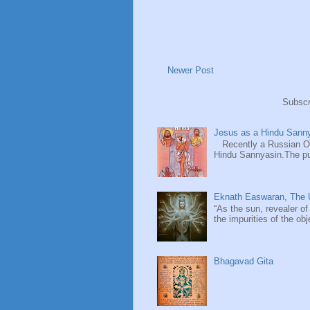
Newer Post
Subscr
Jesus as a Hindu Sanny
Recently a Russian Ori
Hindu Sannyasin.The publ
Eknath Easwaran, The U
“As the sun, revealer of
the impurities of the obj
Bhagavad Gita