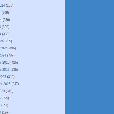
024
(295)
4
(299)
4
(239)
4
(320)
4
(333)
024
(265)
 2024
(496)
2024
(787)
r 2023
(425)
r 2023
(235)
2023
(312)
er 2023
(247)
023
(310)
3
(395)
3
(41)
3
(197)