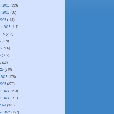
r 2025
(333)
r 2025
(88)
2025
(161)
er 2025
(111)
025
(293)
5
(359)
5
(406)
5
(389)
5
(187)
025
(240)
 2025
(178)
2025
(270)
r 2024
(193)
r 2024
(251)
2024
(320)
er 2024
(197)