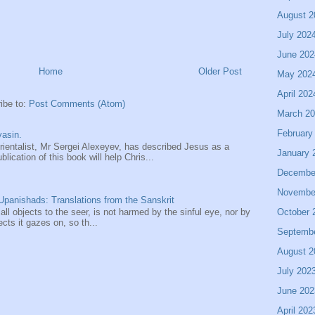
August 2
July 202
June 202
Home
Older Post
May 202
April 202
ibe to:
Post Comments (Atom)
March 2
February
asin.
entalist, Mr Sergei Alexeyev, has described Jesus as a
January 
ication of this book will help Chris...
Decembe
Novembe
panishads: Translations from the Sanskrit
October 
 all objects to the seer, is not harmed by the sinful eye, nor by
ects it gazes on, so th...
Septemb
August 2
July 202
June 202
April 202