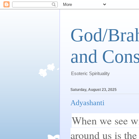
God/Brah
and Cons
Esoteric Spirituality
Saturday, August 23, 2025
Adyashanti
When we see wit
around us is the