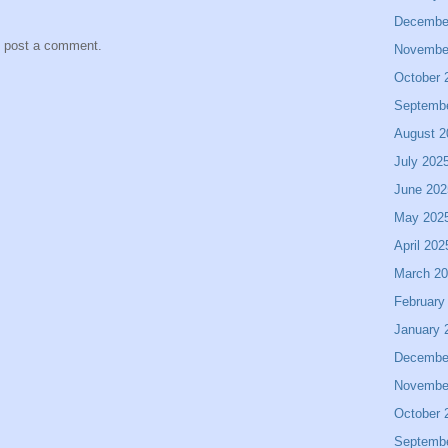
Decembe
y post a comment.
Novembe
October 
Septemb
August 2
July 202
June 202
May 202
April 202
March 2
February
January 
Decembe
Novembe
October 
Septemb