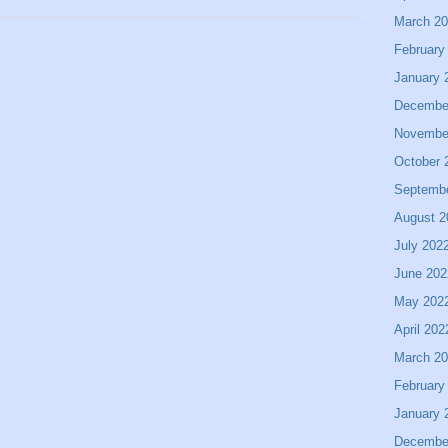
March 2
February
January 
Decembe
Novembe
October 
Septemb
August 2
July 202
June 202
May 202
April 202
March 2
February
January 
Decembe