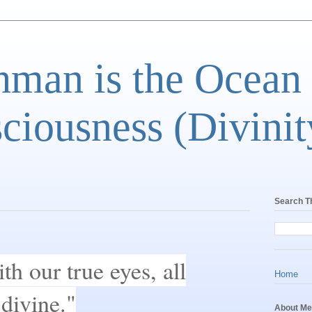
man is the Ocean
ciousness (Divinit
Search T
h our true eyes, all
Home
 divine."
About Me