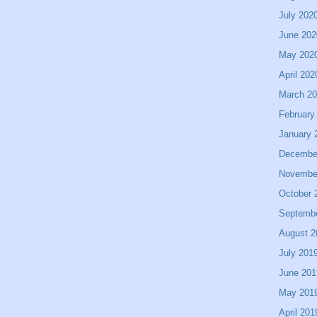
July 202
June 202
May 202
April 202
March 2
February
January 
Decembe
Novembe
October 
Septemb
August 2
July 201
June 201
May 201
April 201