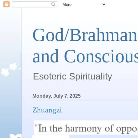
God/Brahman 
and Conscious
Esoteric Spirituality
Monday, July 7, 2025
Zhuangzi
"In the harmony of opposit