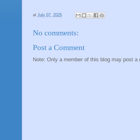
at
July 07, 2025
No comments:
Post a Comment
Note: Only a member of this blog may post a