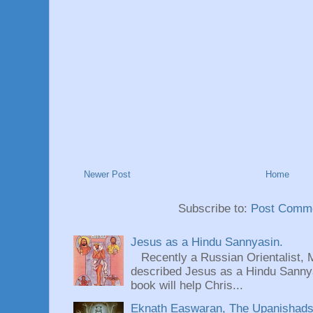
Newer Post
Home
Subscribe to:
Post Comme
Jesus as a Hindu Sannyasin.
Recently a Russian Orientalist, 
described Jesus as a Hindu Sannyas
book will help Chris...
Eknath Easwaran, The Upanishads: 