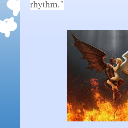
rhythm."