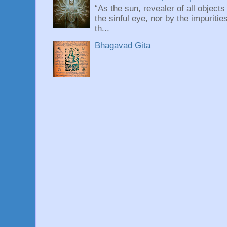
“As the sun, revealer of all objects
the sinful eye, nor by the impuritie
th...
Bhagavad Gita