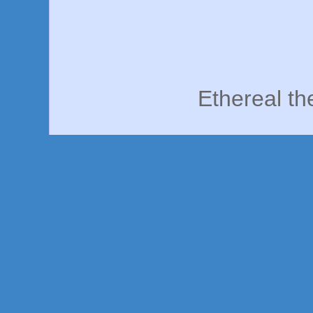
Ethereal t