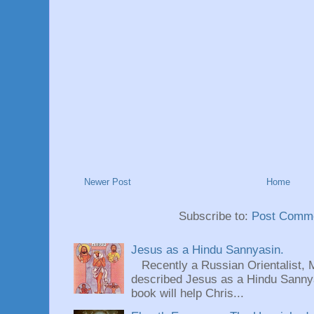
Newer Post
Home
Subscribe to:
Post Comme
Jesus as a Hindu Sannyasin.
Recently a Russian Orientalist, 
described Jesus as a Hindu Sannyas
book will help Chris...