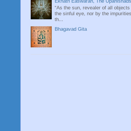
Eknath Easwaran, The Upanishads: 
“As the sun, revealer of all objects
the sinful eye, nor by the impuritie
th...
Bhagavad Gita