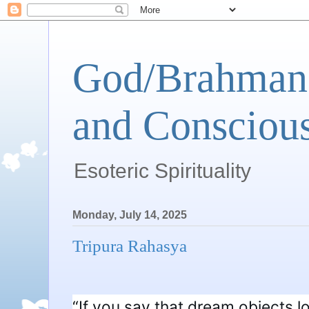
God/Brahman 
and Conscious
Esoteric Spirituality
Monday, July 14, 2025
Tripura Rahasya
“If you say that dream objects lo