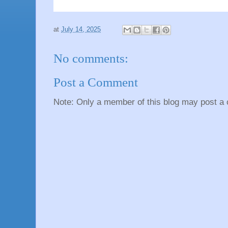
at
July 14, 2025
No comments:
Post a Comment
Note: Only a member of this blog may post a