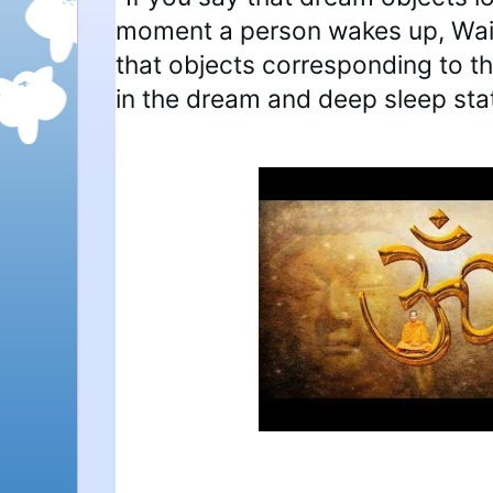
moment a person wakes up, Wait, 
that objects corresponding to t
in the dream and deep sleep sta