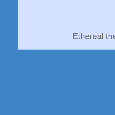
Ethereal t