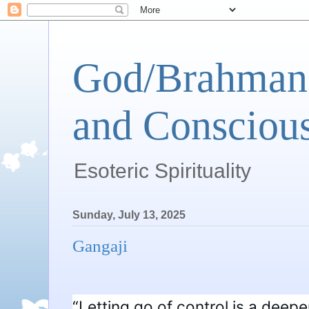
God/Brahman 
and Conscious
Esoteric Spirituality
Sunday, July 13, 2025
Gangaji
“Letting go of control is a deeper