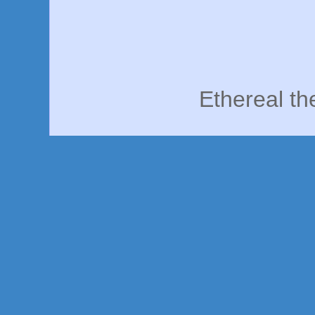
Ethereal t