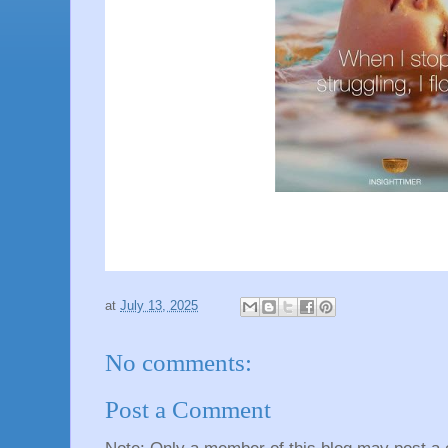
at
July 13, 2025
No comments:
Post a Comment