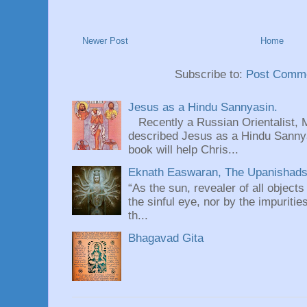
Newer Post
Home
Subscribe to:
Post Comme
Jesus as a Hindu Sannyasin.
Recently a Russian Orientalist, 
described Jesus as a Hindu Sannyas
book will help Chris...
Eknath Easwaran, The Upanishads: 
“As the sun, revealer of all objects
the sinful eye, nor by the impuritie
th...
Bhagavad Gita