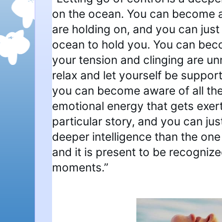
on the ocean. You can become 
are holding on, and you can just
ocean to hold you. You can beco
your tension and clinging are u
relax and let yourself be suppor
you can become aware of all th
emotional energy that gets exert
particular story, and you can just 
deeper intelligence than the one
and it is present to be recognized i
moments.”