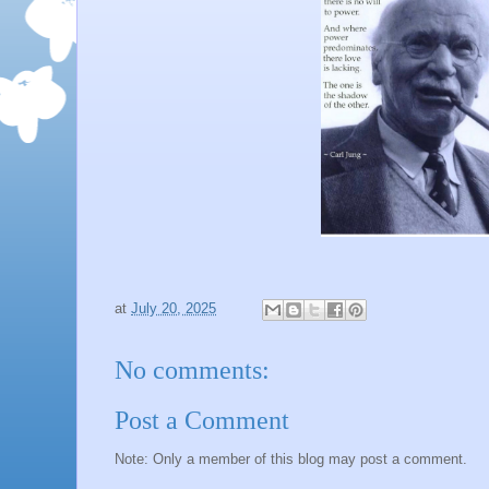
at
July 20, 2025
No comments:
Post a Comment
Note: Only a member of this blog may post a comment.