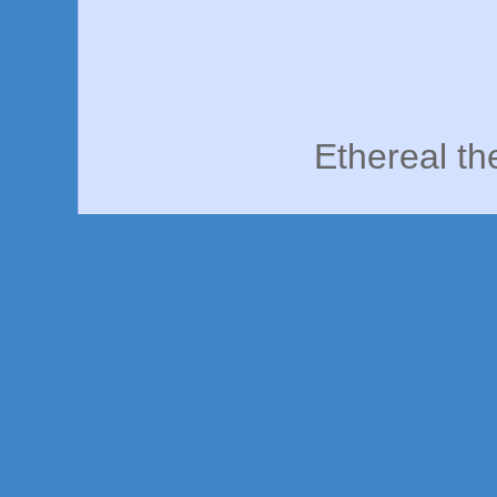
Ethereal t