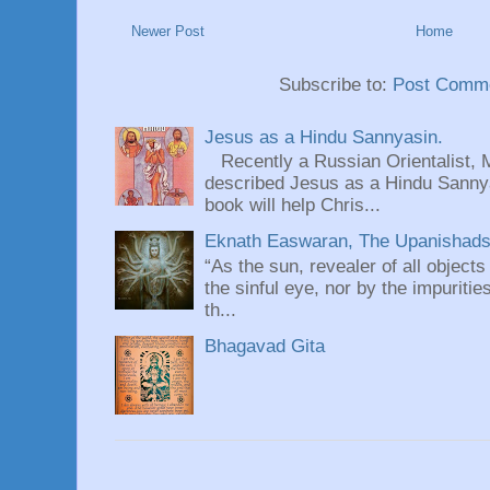
Newer Post
Home
Subscribe to:
Post Comme
Jesus as a Hindu Sannyasin.
Recently a Russian Orientalist, 
described Jesus as a Hindu Sannyas
book will help Chris...
Eknath Easwaran, The Upanishads: 
“As the sun, revealer of all objects
the sinful eye, nor by the impuritie
th...
Bhagavad Gita