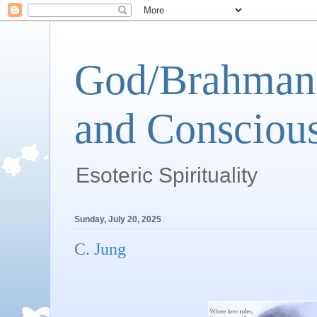
God/Brahman 
and Conscious
Esoteric Spirituality
Sunday, July 20, 2025
C. Jung