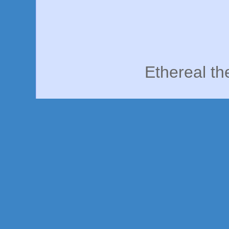
Ethereal t