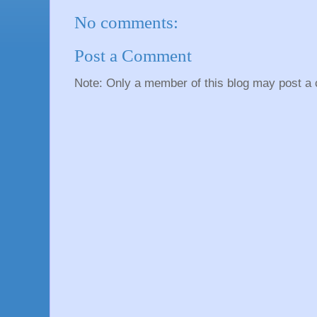
No comments:
Post a Comment
Note: Only a member of this blog may post a