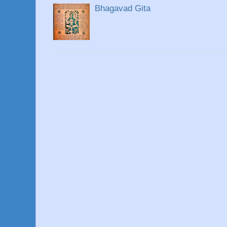
Bhagavad Gita