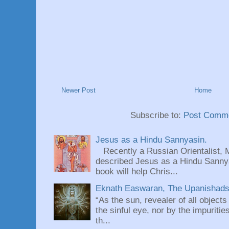
Newer Post
Home
Subscribe to:
Post Comme
Jesus as a Hindu Sannyasin.
Recently a Russian Orientalist, 
described Jesus as a Hindu Sannyas
book will help Chris...
Eknath Easwaran, The Upanishads: 
“As the sun, revealer of all objects
the sinful eye, nor by the impuritie
th...