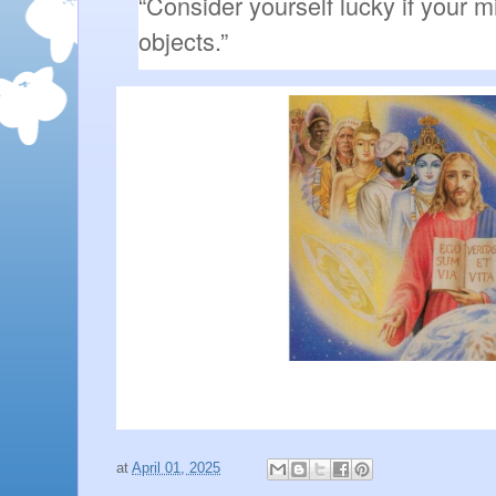
“Consider yourself lucky if your m
objects.”
at
April 01, 2025