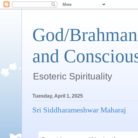
God/Brahman 
and Conscious
Esoteric Spirituality
Tuesday, April 1, 2025
Sri Siddharameshwar Maharaj