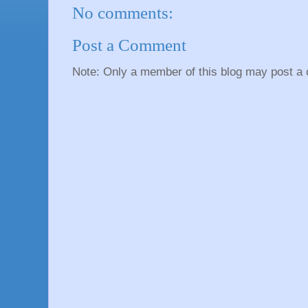
No comments:
Post a Comment
Note: Only a member of this blog may post a