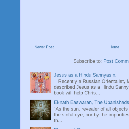
Newer Post
Home
Subscribe to:
Post Comme
Jesus as a Hindu Sannyasin.
Recently a Russian Orientalist, 
described Jesus as a Hindu Sannyas
book will help Chris...
Eknath Easwaran, The Upanishads: 
“As the sun, revealer of all objects
the sinful eye, nor by the impuritie
th...