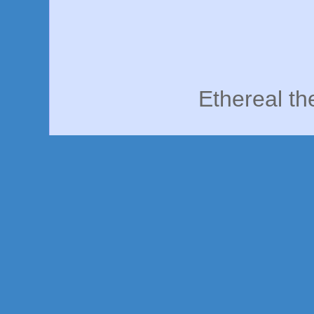
Ethereal t