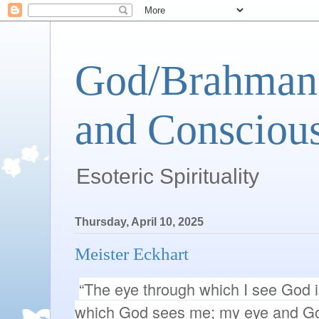
God/Brahman 
and Conscious
Esoteric Spirituality
Thursday, April 10, 2025
Meister Eckhart
“The eye through which I see God 
which God sees me; my eye and Go