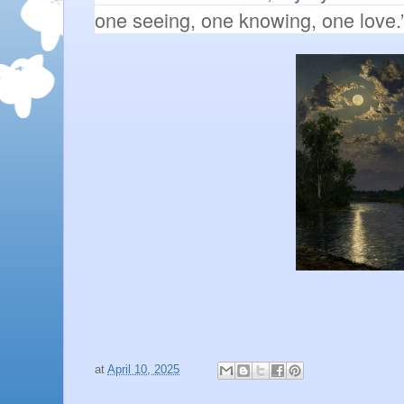
one seeing, one knowing, one love.
at
April 10, 2025