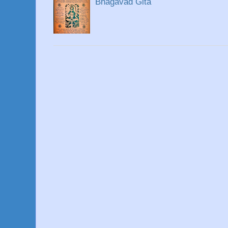
Bhagavad Gita