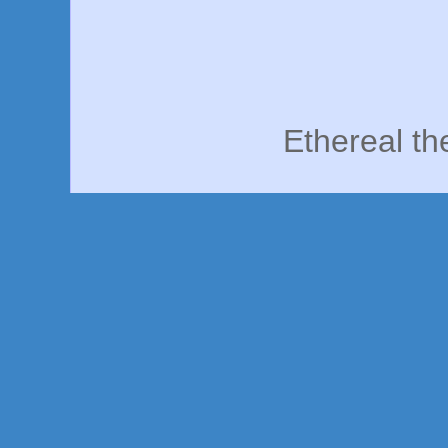
Ethereal t