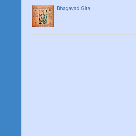
Bhagavad Gita