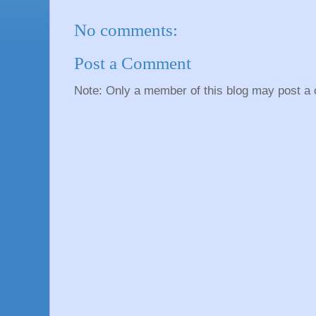
No comments:
Post a Comment
Note: Only a member of this blog may post a