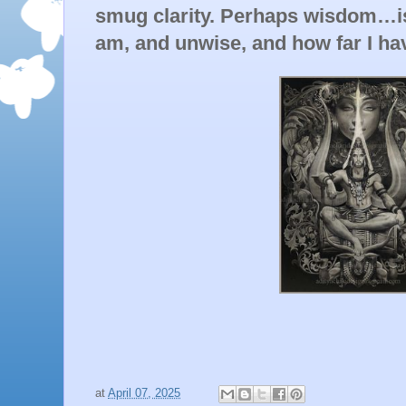
smug clarity. Perhaps wisdom…is 
am, and unwise, and how far I hav
at
April 07, 2025