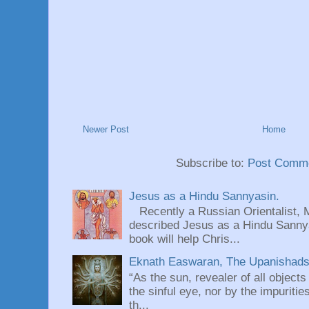
Newer Post
Home
Subscribe to:
Post Comme
Jesus as a Hindu Sannyasin.
Recently a Russian Orientalist, 
described Jesus as a Hindu Sannyas
book will help Chris...
Eknath Easwaran, The Upanishads: 
“As the sun, revealer of all objects
the sinful eye, nor by the impuritie
th...