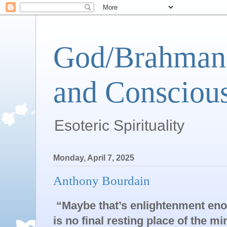
God/Brahman 
and Conscious
Esoteric Spirituality
Monday, April 7, 2025
Anthony Bourdain
“Maybe that’s enlightenment eno
is no final resting place of the 